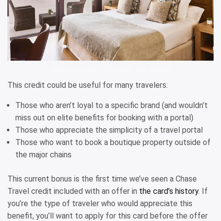
SMALL LUXURY HOTELS OF THE WORLD
This credit could be useful for many travelers:
Those who aren’t loyal to a specific brand (and wouldn’t
miss out on elite benefits for booking with a portal)
Those who appreciate the simplicity of a travel portal
Those who want to book a boutique property outside of
the major chains
This current bonus is the first time we’ve seen a Chase
Travel credit included with an offer in
the card’s history
. If
you’re the type of traveler who would appreciate this
benefit, you’ll want to apply for this card before the offer