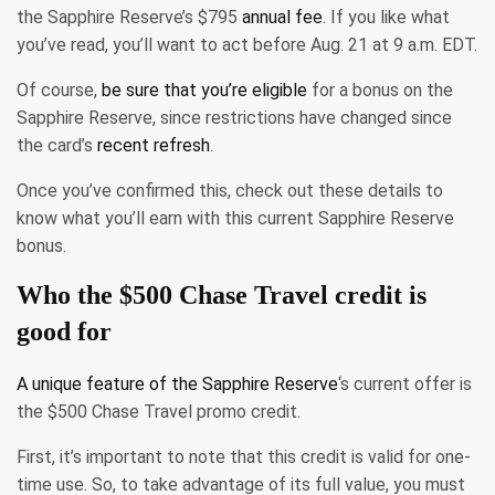
the Sapphire Reserve’s $795
annual fee
. If you like what
you’ve read, you’ll want to act before Aug. 21 at 9 a.m. EDT.
Of course,
be sure that you’re eligible
for a bonus on the
Sapphire Reserve, since restrictions have changed since
the card’s
recent refresh
.
Once you’ve confirmed this, check out these details to
know what you’ll earn with this current Sapphire Reserve
bonus.
Who the $500 Chase Travel credit is
good for
A unique feature of the
Sapphire Reserve
‘s current offer is
the $500 Chase Travel promo credit.
First, it’s important to note that this credit is valid for one-
time use. So, to take advantage of its full value, you must