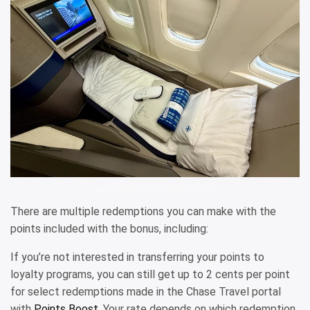
ZACH GRIFF/THE POINTS GUY
There are multiple redemptions you can make with the
points included with the bonus, including:
If you’re not interested in transferring your points to
loyalty programs, you can still get up to 2 cents per point
for select redemptions made in the Chase Travel portal
with
Points Boost
. Your rate depends on which redemption