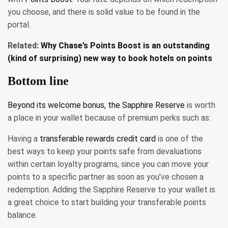
you choose, and there is solid value to be found in the
portal.
Related:
Why Chase’s Points Boost is an outstanding
(kind of surprising) new way to book hotels on points
Bottom line
Beyond its welcome bonus, the
Sapphire Reserve
is worth
a place in your wallet because of premium perks such as:
Having a
transferable rewards credit card
is one of the
best ways to keep your points safe from devaluations
within certain loyalty programs, since you can move your
points to a specific partner as soon as you’ve chosen a
redemption. Adding the Sapphire Reserve to your wallet is
a great choice to start building your transferable points
balance.