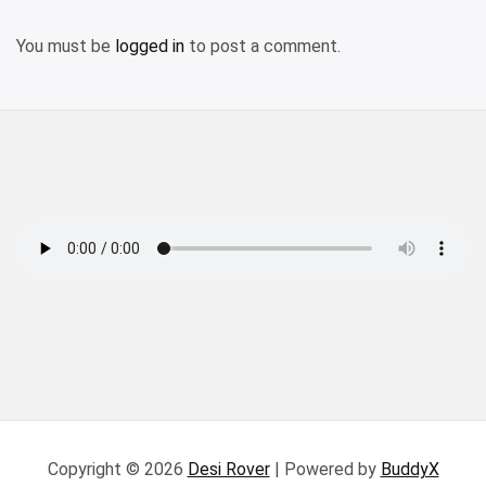
You must be
logged in
to post a comment.
Copyright © 2026
Desi Rover
| Powered by
BuddyX