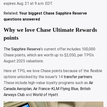
expires Aug. 21 at 9 a.m. EDT.
Related:
Your biggest Chase Sapphire Reserve
questions answered
Why we love Chase Ultimate Rewards
points
The
Sapphire Reserve
‘s current offer includes 100,000
Chase points, which are worth up to $2,050, per TPG’s
August 2025 valuations.
Here at TPG, we love Chase points because of the flexible
options unlocked by the issuer’s 14
transfer partners
.
These include high-value loyalty programs such as
Air
Canada Aeroplan
,
Air France-KLM Flying Blue
,
British
Airways Club
and
World of Hyatt
.