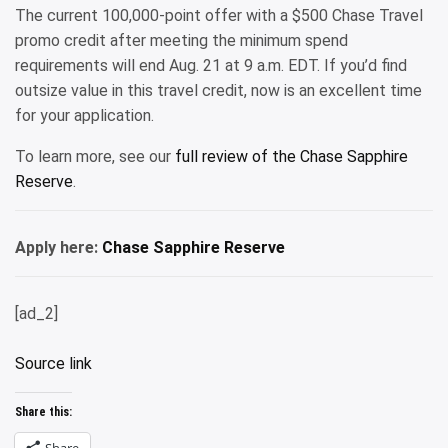
The current 100,000-point offer with a $500 Chase Travel
promo credit after meeting the minimum spend
requirements will end Aug. 21 at 9 a.m. EDT. If you’d find
outsize value in this travel credit, now is an excellent time
for your application.
To learn more, see our
full review of the Chase Sapphire
Reserve
.
Apply here:
Chase Sapphire Reserve
[ad_2]
Source link
Share this:
Share