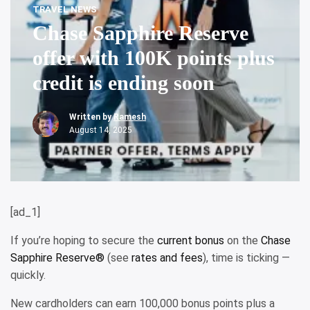
TRAVEL NEWS
Chase Sapphire Reserve
offer with 100K points plus
credit is ending soon
Written by
Ramesh
August 14, 2025
[ad_1]
If you’re hoping to secure the
current bonus
on the
Chase
Sapphire Reserve®
(see
rates and fees
), time is ticking —
quickly.
New cardholders can earn 100,000 bonus points plus a