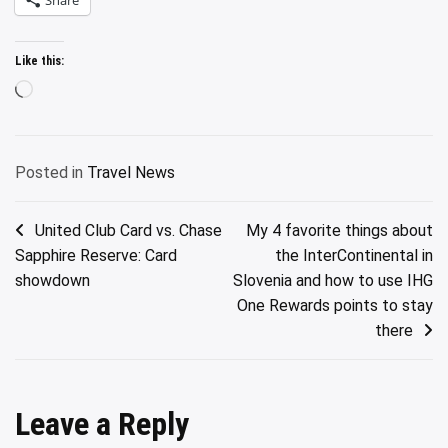
Like this:
Loading…
Posted in
Travel News
Post
United Club Card vs. Chase
My 4 favorite things about
Sapphire Reserve: Card
the InterContinental in
navigation
showdown
Slovenia and how to use IHG
One Rewards points to stay
there
Leave a Reply