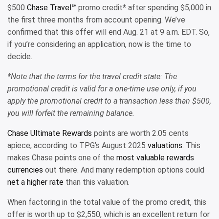
$500
Chase Travel℠
promo credit* after spending $5,000 in
the first three months from account opening. We’ve
confirmed that this offer will end Aug. 21 at 9 a.m. EDT. So,
if you’re considering an application, now is the time to
decide.
*Note that the terms for the travel credit state: The
promotional credit is valid for a one-time use only, if you
apply the promotional credit to a transaction less than $500,
you will forfeit the remaining balance.
Chase Ultimate Rewards
points are worth 2.05 cents
apiece, according to TPG’s August 2025
valuations
. This
makes Chase points one of the
most valuable rewards
currencies
out there. And many redemption options could
net a higher rate
than this valuation.
When factoring in the total value of the promo credit, this
offer is worth up to $2,550, which is an excellent return for