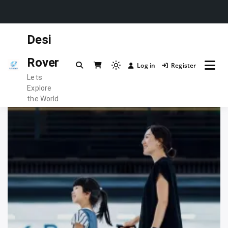
Skip
Desi
to
content
Rover
Log in
Register
Light
Lets
mode
Explore
(click
the World
to
switch
to
dark)