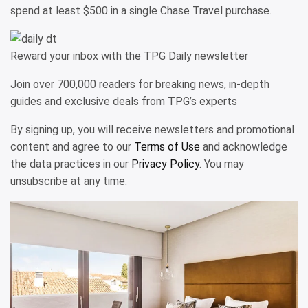
spend at least $500 in a single Chase Travel purchase.
Reward your inbox with the TPG Daily newsletter
Join over 700,000 readers for breaking news, in-depth
guides and exclusive deals from TPG’s experts
By signing up, you will receive newsletters and promotional
content and agree to our
Terms of Use
and acknowledge
the data practices in our
Privacy Policy
. You may
unsubscribe at any time.