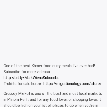
One of the best Khmer food curry meals I’ve ever had!
Subscribe for more videos►
http://bit.ly/MarkWiensSubscribe
T-shirts for sale here►
https://migrationology.com/store/
Orussey Market is one of the best and most local markets
in Phnom Penh, and for any food lover, or shopping lover, it
should be high on your list of places to go when you’re in