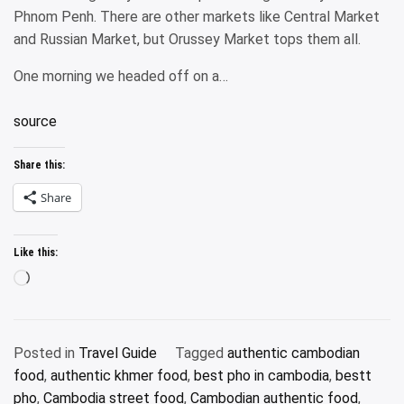
Phnom Penh. There are other markets like Central Market
and Russian Market, but Orussey Market tops them all.
One morning we headed off on a…
source
Share this:
Share
Like this:
Loading…
Posted in
Travel Guide
Tagged
authentic cambodian
food
,
authentic khmer food
,
best pho in cambodia
,
bestt
pho
,
Cambodia street food
,
Cambodian authentic food
,