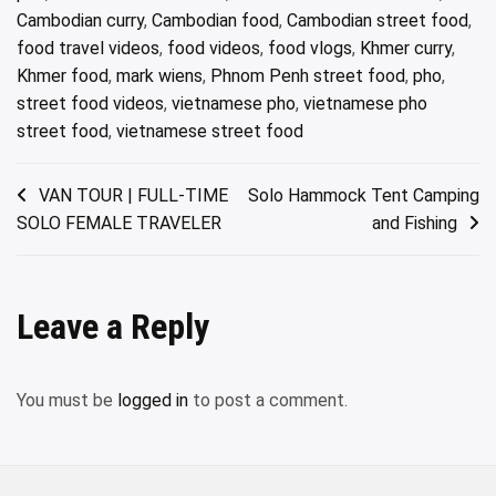
Cambodian curry
,
Cambodian food
,
Cambodian street food
,
food travel videos
,
food videos
,
food vlogs
,
Khmer curry
,
Khmer food
,
mark wiens
,
Phnom Penh street food
,
pho
,
street food videos
,
vietnamese pho
,
vietnamese pho
street food
,
vietnamese street food
Post
VAN TOUR | FULL-TIME
Solo Hammock Tent Camping
SOLO FEMALE TRAVELER
and Fishing
navigation
Leave a Reply
You must be
logged in
to post a comment.