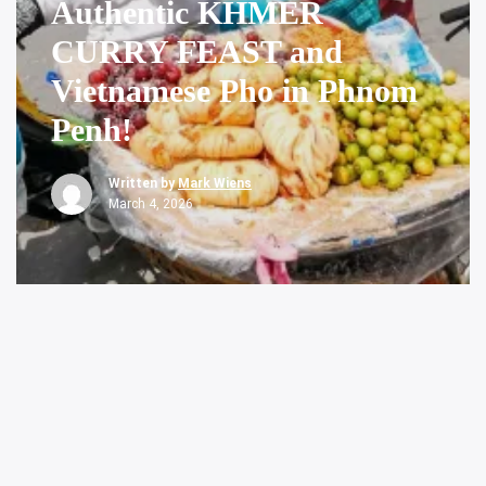
Authentic KHMER
CURRY FEAST and
Vietnamese Pho in Phnom
Penh!
Written by
Mark Wiens
March 4, 2026