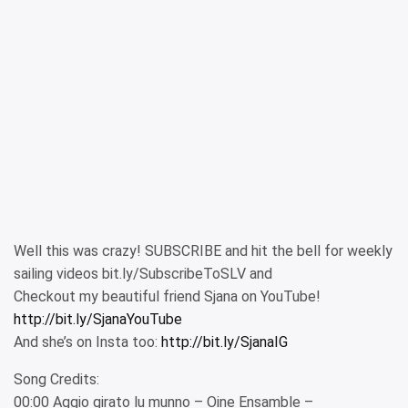
Well this was crazy! SUBSCRIBE and hit the bell for weekly
sailing videos bit.ly/SubscribeToSLV and
Checkout my beautiful friend Sjana on YouTube!
http://bit.ly/SjanaYouTube
And she’s on Insta too:
http://bit.ly/SjanaIG
Song Credits:
00:00 Aggio girato lu munno – Oine Ensamble –