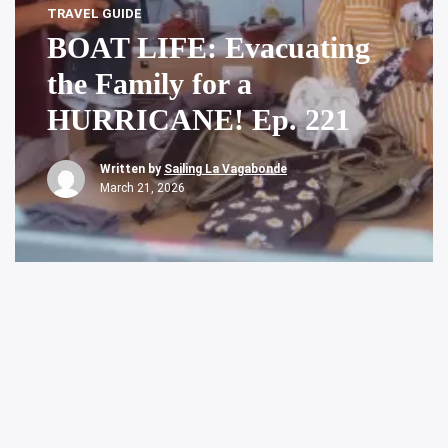
TRAVEL GUIDE
BOAT LIFE: Evacuating
the Family for a
HURRICANE! Ep. 221
Written by
Sailing La Vagabonde
March 21, 2026