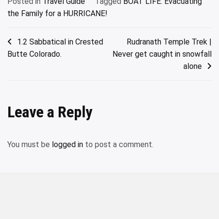
Posted in
Travel Guide
Tagged
BOAT LIFE: Evacuating
the Family for a HURRICANE!
Post
1.2 Sabbatical in Crested
Rudranath Temple Trek |
Butte Colorado.
Never get caught in snowfall
navigation
alone
Leave a Reply
You must be
logged in
to post a comment.