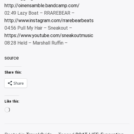
http://oinensamble.bandcamp.com/
02:49 Lazy Boat – RRAREBEAR –
http://www.instagram.com/rrarebearbeats
04:56 Pull My Hair – Sneakout –
https://www.youtube.com/sneakoutmusic
08:28 Held – Marshall Ruffin –
source
Share this:
Share
Like this:
Loading…