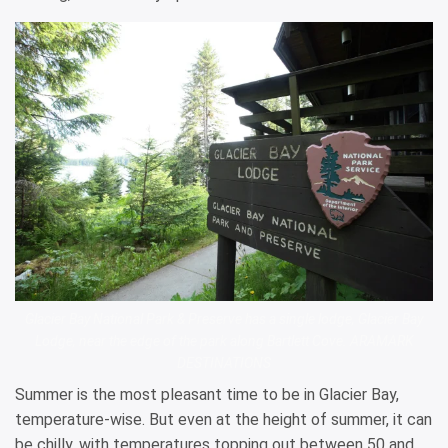
Glacier Bay National Park & Preserve has a single lodge, Glacier Bay
Lodge, near the edge of the park along Bartlett Cove. ARAMARK
DESTINATIONS
Summer is the most pleasant time to be in Glacier Bay,
temperature-wise. But even at the height of summer, it can
be chilly, with temperatures topping out between 50 and