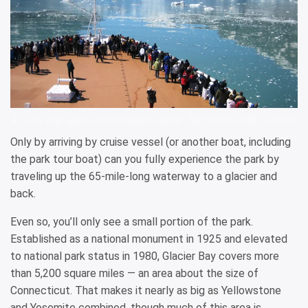
A cruise ship approaches Margerie Glacier. NATIONAL PARK SERVICE
Only by arriving by cruise vessel (or another boat, including
the park tour boat) can you fully experience the park by
traveling up the 65-mile-long waterway to a glacier and
back.
Even so, you’ll only see a small portion of the park.
Established as a national monument in 1925 and elevated
to national park status in 1980, Glacier Bay covers more
than 5,200 square miles — an area about the size of
Connecticut. That makes it nearly as big as Yellowstone
and Yosemite combined, though much of this area is