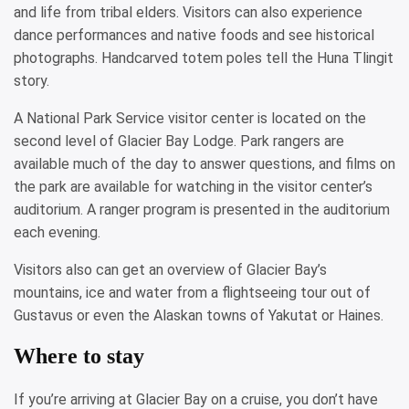
and life from tribal elders. Visitors can also experience
dance performances and native foods and see historical
photographs. Handcarved totem poles tell the Huna Tlingit
story.
A National Park Service visitor center is located on the
second level of Glacier Bay Lodge. Park rangers are
available much of the day to answer questions, and films on
the park are available for watching in the visitor center’s
auditorium. A ranger program is presented in the auditorium
each evening.
Visitors also can get an overview of Glacier Bay’s
mountains, ice and water from a flightseeing tour out of
Gustavus or even the Alaskan towns of Yakutat or Haines.
Where to stay
If you’re arriving at Glacier Bay on a cruise, you don’t have