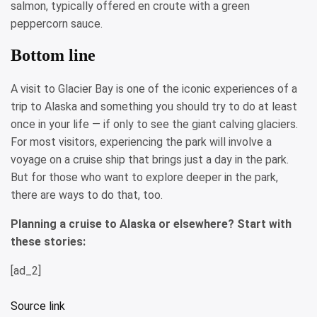
salmon, typically offered en croute with a green
peppercorn sauce.
Bottom line
A visit to Glacier Bay is one of the iconic experiences of a
trip to Alaska and something you should try to do at least
once in your life — if only to see the giant calving glaciers.
For most visitors, experiencing the park will involve a
voyage on a cruise ship that brings just a day in the park.
But for those who want to explore deeper in the park,
there are ways to do that, too.
Planning a cruise to Alaska or elsewhere? Start with
these stories:
[ad_2]
Source link