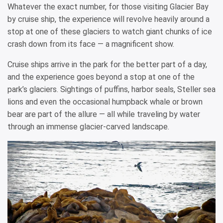
Whatever the exact number, for those visiting Glacier Bay
by cruise ship, the experience will revolve heavily around a
stop at one of these glaciers to watch giant chunks of ice
crash down from its face — a magnificent show.
Cruise ships arrive in the park for the better part of a day,
and the experience goes beyond a stop at one of the
park’s glaciers. Sightings of puffins, harbor seals, Steller sea
lions and even the occasional humpback whale or brown
bear are part of the allure — all while traveling by water
through an immense glacier-carved landscape.