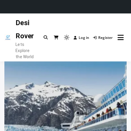
Skip
Desi
to
content
Rover
Log in
Register
Light
Lets
mode
Explore
(click
the World
to
switch
to
dark)