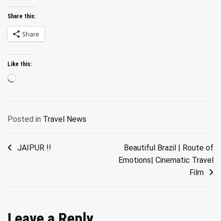
Share this:
Share
Like this:
Loading…
Posted in
Travel News
Post
JAIPUR !!
Beautiful Brazil | Route of
Emotions| Cinematic Travel
navigation
Film
Leave a Reply