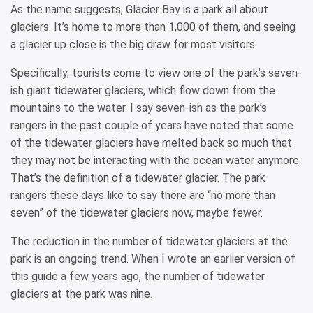
As the name suggests, Glacier Bay is a park all about
glaciers. It’s home to more than 1,000 of them, and seeing
a glacier up close is the big draw for most visitors.
Specifically, tourists come to view one of the park’s seven-
ish giant tidewater glaciers, which flow down from the
mountains to the water. I say seven-ish as the park’s
rangers in the past couple of years have noted that some
of the tidewater glaciers have melted back so much that
they may not be interacting with the ocean water anymore.
That’s the definition of a tidewater glacier. The park
rangers these days like to say there are “no more than
seven” of the tidewater glaciers now, maybe fewer.
The reduction in the number of tidewater glaciers at the
park is an ongoing trend. When I wrote an earlier version of
this guide a few years ago, the number of tidewater
glaciers at the park was nine.