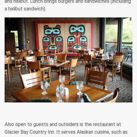
and halibut. Lunch brings burgers and sandwiches (including
a halibut sandwich).
The Fairweather Dining Room at Glacier Bay Lodge. BRIAN
ADAMS/TRAVEL ALASKA
Also open to guests and outsiders is the restaurant at
Glacier Bay Country Inn. It serves Alaskan cuisine, such as