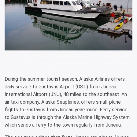
A park tour boat offers daily tours through Glacier Bay from the dock at
Bartlett Cove, which is near the Glacier Bay Lodge. REINHARD
PANTKE/TRAVEL ALASKA
During the summer tourist season, Alaska Airlines offers
daily service to Gustavus Airport (GST) from Juneau
International Airport (JNU), 48 miles to the southeast. An
air taxi company, Alaska Seaplanes, offers small-plane
flights to Gustavus from Juneau year-round. Ferry service
to Gustavus is through the Alaska Marine Highway System,
which sends a ferry to the town regularly from Juneau.