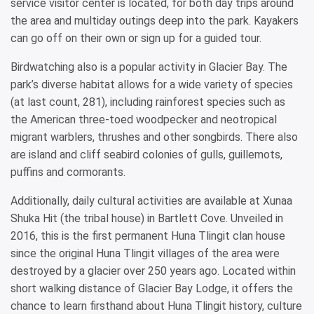
service visitor center is located, for both day trips around
the area and multiday outings deep into the park. Kayakers
can go off on their own or sign up for a guided tour.
Birdwatching also is a popular activity in Glacier Bay. The
park’s diverse habitat allows for a wide variety of species
(at last count, 281), including rainforest species such as
the American three-toed woodpecker and neotropical
migrant warblers, thrushes and other songbirds. There also
are island and cliff seabird colonies of gulls, guillemots,
puffins and cormorants.
Additionally, daily cultural activities are available at Xunaa
Shuka Hit (the tribal house) in Bartlett Cove. Unveiled in
2016, this is the first permanent Huna Tlingit clan house
since the original Huna Tlingit villages of the area were
destroyed by a glacier over 250 years ago. Located within
short walking distance of Glacier Bay Lodge, it offers the
chance to learn firsthand about Huna Tlingit history, culture