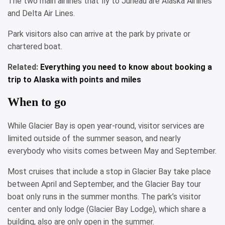
The two main airlines that fly to Juneau are Alaska Airlines
and Delta Air Lines.
Park visitors also can arrive at the park by private or
chartered boat.
Related:
Everything you need to know about booking a
trip to Alaska with points and miles
When to go
While Glacier Bay is open year-round, visitor services are
limited outside of the summer season, and nearly
everybody who visits comes between May and September.
Most cruises that include a stop in Glacier Bay take place
between April and September, and the Glacier Bay tour
boat only runs in the summer months. The park’s visitor
center and only lodge (Glacier Bay Lodge), which share a
building, also are only open in the summer.