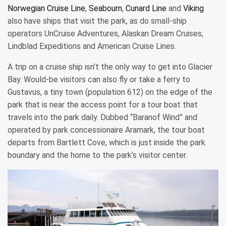
Norwegian Cruise Line
,
Seabourn
,
Cunard Line
and
Viking
also have ships that visit the park, as do small-ship
operators UnCruise Adventures, Alaskan Dream Cruises,
Lindblad Expeditions and American Cruise Lines.
A trip on a cruise ship isn’t the only way to get into Glacier
Bay. Would-be visitors can also fly or take a ferry to
Gustavus, a tiny town (population 612) on the edge of the
park that is near the access point for a tour boat that
travels into the park daily. Dubbed “Baranof Wind” and
operated by park concessionaire Aramark, the tour boat
departs from Bartlett Cove, which is just inside the park
boundary and the home to the park’s visitor center.