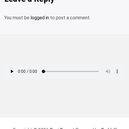
You must be
logged in
to post a comment.