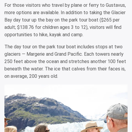
For those visitors who travel by plane or ferry to Gustavus,
more options are available. In addition to taking the Glacier
Bay day tour up the bay on the park tour boat ($265 per
adult; $138.76 for children ages 3 to 12), visitors will find
opportunities to hike, kayak and camp.
The day tour on the park tour boat includes stops at two
glaciers — Margerie and Grand Pacific. Each towers nearly
250 feet above the ocean and stretches another 100 feet
beneath the water. The ice that calves from their faces is,
on average, 200 years old.