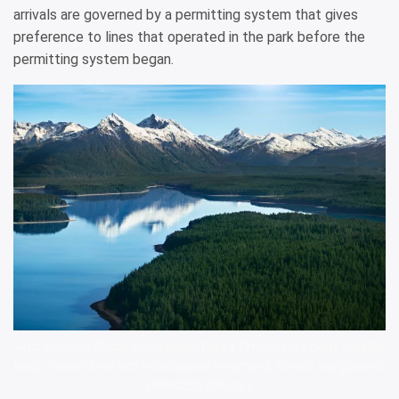
arrivals are governed by a permitting system that gives
preference to lines that operated in the park before the
permitting system began.
At its essence, Glacier Bay National Park & Preserve is a giant, fjordlike
body of water lined with snowcapped mountains, forests and glaciers.
PRINCESS CRUISES