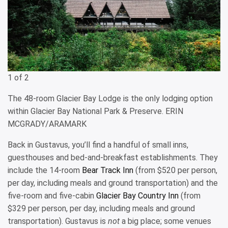
1 of 2
The 48-room Glacier Bay Lodge is the only lodging option
within Glacier Bay National Park & Preserve. ERIN
MCGRADY/ARAMARK
Back in Gustavus, you’ll find a handful of small inns,
guesthouses and bed-and-breakfast establishments. They
include the 14-room
Bear Track Inn
(from $520 per person,
per day, including meals and ground transportation) and the
five-room and five-cabin
Glacier Bay Country Inn
(from
$329 per person, per day, including meals and ground
transportation). Gustavus is
not
a big place; some venues