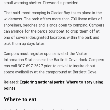
small warming shelter. Firewood is provided.
That said, most camping in Glacier Bay takes place in the
wilderness. The park offers more than 700 linear miles of
shorelines, beaches and islands open to camping. Campers
can arrange for the park’s tour boat to drop them off at
one of several designated locations within the park and
pick them up days later.
Campers must register upon arrival at the Visitor
Information Station near the Bartlett Cove dock. Campers
can call 907-697-2627 prior to arrival to inquire about
space availability at the campground at Bartlett Cove.
Related:
Exploring national parks: Where to stay using
points
Where to eat