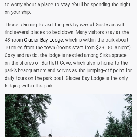
to worry about a place to stay. You’ll be spending the night
on your ship.
Those planning to visit the park by way of Gustavus will
find several places to bed down. Many visitors stay at the
48-room
Glacier Bay Lodge
, which is within the park about
10 miles from the town (rooms start from $281.86 a night).
Cozy and rustic, the lodge is nestled among Sitka spruce
on the shores of Bartlett Cove, which also is home to the
park’s headquarters and serves as the jumping-off point for
daily tours on the park boat. Glacier Bay Lodge is the only
lodging within the park.