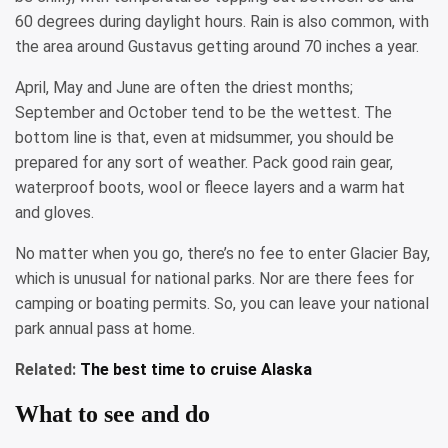
60 degrees during daylight hours. Rain is also common, with
the area around Gustavus getting around 70 inches a year.
April, May and June are often the driest months;
September and October tend to be the wettest. The
bottom line is that, even at midsummer, you should be
prepared for any sort of weather. Pack good rain gear,
waterproof boots, wool or fleece layers and a warm hat
and gloves.
No matter when you go, there’s no fee to enter Glacier Bay,
which is unusual for national parks. Nor are there fees for
camping or boating permits. So, you can leave your national
park annual pass at home.
Related:
The best time to cruise Alaska
What to see and do