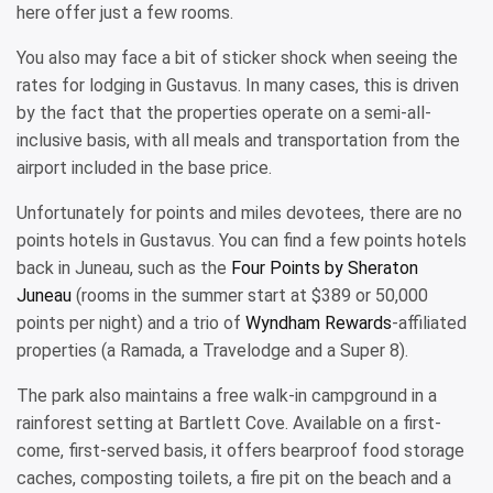
here offer just a few rooms.
You also may face a bit of sticker shock when seeing the
rates for lodging in Gustavus. In many cases, this is driven
by the fact that the properties operate on a semi-all-
inclusive basis, with all meals and transportation from the
airport included in the base price.
Unfortunately for points and miles devotees, there are no
points hotels in Gustavus. You can find a few points hotels
back in Juneau, such as the
Four Points by Sheraton
Juneau
(rooms in the summer start at $389 or 50,000
points per night) and a trio of
Wyndham Rewards
-affiliated
properties (a Ramada, a Travelodge and a Super 8).
The park also maintains a free walk-in campground in a
rainforest setting at Bartlett Cove. Available on a first-
come, first-served basis, it offers bearproof food storage
caches, composting toilets, a fire pit on the beach and a