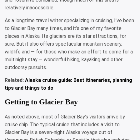
relatively inaccessible.
As a longtime travel writer specializing in cruising, I’ve been
to Glacier Bay many times, and it’s one of my favorite
places in Alaska. Its glaciers are its star attractions, for
sure. But it also offers spectacular mountain scenery,
wildlife and — for those who make an effort to come for a
multinight stay — wonderful hiking, kayaking and other
outdoorsy pursuits.
Related:
Alaska cruise guide: Best itineraries, planning
tips and things to do
Getting to Glacier Bay
As noted above, most of Glacier Bay’s visitors arrive by
cruise ship. The typical cruise that includes a visit to
Glacier Bay is a seven-night Alaska voyage out of