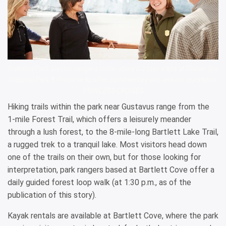
National Park Service rangers come aboard cruise ships at Glacier Bay
National Park & Preserve to offer commentary and answer questions.
PRINCESS CRUISES
Hiking trails within the park near Gustavus range from the
1-mile Forest Trail, which offers a leisurely meander
through a lush forest, to the 8-mile-long Bartlett Lake Trail,
a rugged trek to a tranquil lake. Most visitors head down
one of the trails on their own, but for those looking for
interpretation, park rangers based at Bartlett Cove offer a
daily guided forest loop walk (at 1:30 p.m., as of the
publication of this story).
Kayak rentals are available at Bartlett Cove, where the park