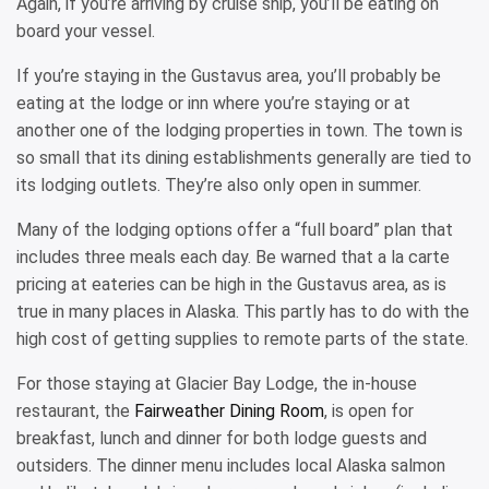
Again, if you’re arriving by cruise ship, you’ll be eating on
board your vessel.
If you’re staying in the Gustavus area, you’ll probably be
eating at the lodge or inn where you’re staying or at
another one of the lodging properties in town. The town is
so small that its dining establishments generally are tied to
its lodging outlets. They’re also only open in summer.
Many of the lodging options offer a “full board” plan that
includes three meals each day. Be warned that a la carte
pricing at eateries can be high in the Gustavus area, as is
true in many places in Alaska. This partly has to do with the
high cost of getting supplies to remote parts of the state.
For those staying at Glacier Bay Lodge, the in-house
restaurant, the
Fairweather Dining Room
, is open for
breakfast, lunch and dinner for both lodge guests and
outsiders. The dinner menu includes local Alaska salmon