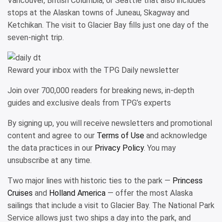
Vancouver, British Columbia, or Seattle that also includes
stops at the Alaskan towns of Juneau, Skagway and
Ketchikan. The visit to Glacier Bay fills just one day of the
seven-night trip.
Reward your inbox with the TPG Daily newsletter
Join over 700,000 readers for breaking news, in-depth
guides and exclusive deals from TPG’s experts
By signing up, you will receive newsletters and promotional
content and agree to our
Terms of Use
and acknowledge
the data practices in our
Privacy Policy
. You may
unsubscribe at any time.
Two major lines with historic ties to the park —
Princess
Cruises
and
Holland America
— offer the most Alaska
sailings that include a visit to Glacier Bay. The National Park
Service allows just two ships a day into the park, and