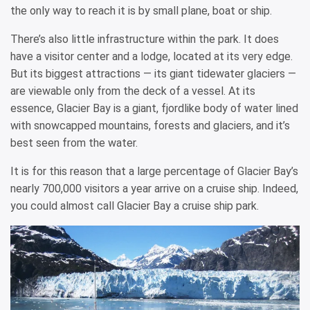
the only way to reach it is by small plane, boat or ship.
There’s also little infrastructure within the park. It does
have a visitor center and a lodge, located at its very edge.
But its biggest attractions — its giant tidewater glaciers —
are viewable only from the deck of a vessel. At its
essence, Glacier Bay is a giant, fjordlike body of water lined
with snowcapped mountains, forests and glaciers, and it’s
best seen from the water.
It is for this reason that a large percentage of Glacier Bay’s
nearly 700,000 visitors a year arrive on a cruise ship. Indeed,
you could almost call Glacier Bay a cruise ship park.