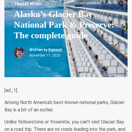
TRAVEL NEWS
Alaska’s Glacier Bay
National Park & Preserve:
The complete guide
Written by
Ramesh
November 17, 2025
[ad_1]
Among North America’s best-known national parks, Glacier
Bay is a bit of an outlier.
Unlike Yellowstone or Yosemite, you can’t visit Glacier Bay
on a road trip. There are no roads leading into the park, and