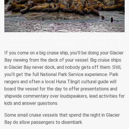
Viewing sea lions is among the allures of a waterborne tour of Glacier
Bay National Park & Preserve. REINHARD PANTKE/TRAVEL ALASKA
If you come on a big cruise ship, you’ll be doing your Glacier
Bay viewing from the deck of your vessel. Big cruise ships
in Glacier Bay never dock, and nobody gets off them. Still,
you’ll get the full National Park Service experience. Park
rangers and often a local Huna Tlingit cultural guide will
board the vessel for the day to offer presentations and
shipwide commentary over loudspeakers, lead activities for
kids and answer questions.
Some small cruise vessels that spend the night in Glacier
Bay do allow passengers to disembark.