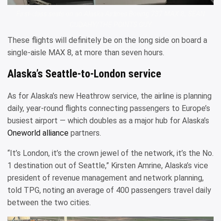
First-class seats on an Alaska Airlines Boeing 737 MAX 8. SEAN
CUDAHY/THE POINTS GUY
These flights will definitely be on the long side on board a
single-aisle MAX 8, at more than seven hours.
Alaska’s Seattle-to-London service
As for Alaska’s new Heathrow service, the airline is planning
daily, year-round flights connecting passengers to Europe’s
busiest airport — which doubles as a major hub for Alaska’s
Oneworld alliance
partners.
“It’s London, it’s the crown jewel of the network, it’s the No.
1 destination out of Seattle,” Kirsten Amrine, Alaska’s vice
president of revenue management and network planning,
told TPG, noting an average of 400 passengers travel daily
between the two cities.