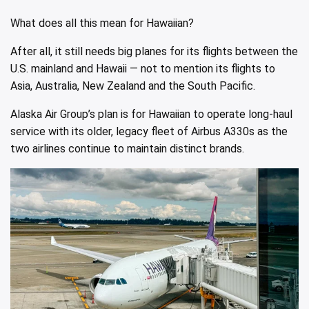
What does all this mean for Hawaiian?
After all, it still needs big planes for its flights between the
U.S. mainland and Hawaii — not to mention its flights to
Asia, Australia, New Zealand and the South Pacific.
Alaska Air Group’s plan is for Hawaiian to operate long-haul
service with its older, legacy fleet of Airbus A330s as the
two airlines continue to maintain distinct brands.