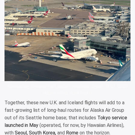
Overlooking Terminal 3 at London’s Heathrow Airport (LHR). SEAN
CUDAHY/THE POINTS GUY
Together, these new U.K. and Iceland flights will add to a
fast-growing list of long-haul routes for Alaska Air Group
out of its Seattle home base; that includes
Tokyo service
launched in May
(operated, for now, by Hawaiian Airlines),
with
Seoul, South Korea,
and
Rome
on the horizon.