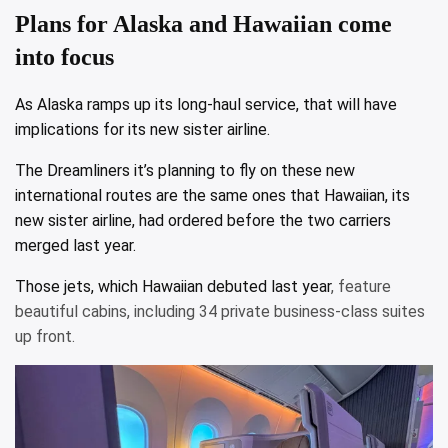
Plans for Alaska and Hawaiian come
into focus
As Alaska ramps up its long-haul service, that will have
implications for its new sister airline.
The Dreamliners it’s planning to fly on these new
international routes are the same ones that Hawaiian, its
new sister airline, had ordered before the two carriers
merged last year.
Those jets, which
Hawaiian debuted last year
, feature
beautiful cabins, including 34 private business-class suites
up front.