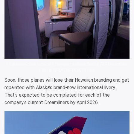
A business-class suite on a Hawaiian Airlines Boeing 787 Dreamliner.
ERIC ROSEN/THE POINTS GUY
Soon, those planes will lose their Hawaiian branding and get
repainted with Alaska’s brand-new international livery.
That’s expected to be completed for each of the
company’s current Dreamliners by April 2026.