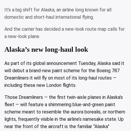
It’s a big shift for Alaska, an airline long known for all
domestic and short-haul international flying.
And the carrier has decided a new-look route map calls for
a new-look plane.
Alaska’s new long-haul look
As part of its global announcement Tuesday, Alaska said it
will debut a brand-new paint scheme for the Boeing 787
Dreamliners it will fly on most of its long-haul routes —
including these new London flights.
Those Dreamliners — the first twin-aisle planes in Alaska’s
fleet — will feature a shimmering blue-and-green paint
scheme meant to resemble the aurora borealis, or northern
lights, frequently visible in the airline’s namesake state. Up
near the front of the aircraft is the familiar “Alaska”