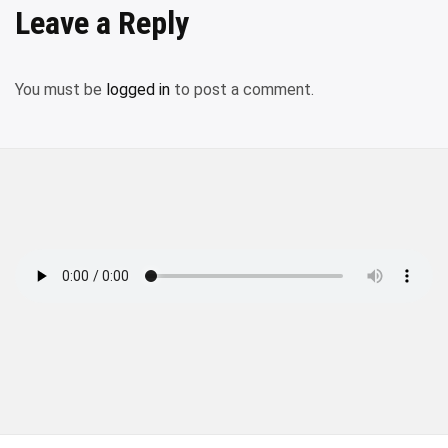
Leave a Reply
You must be
logged in
to post a comment.