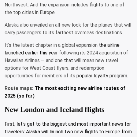
Northwest. And the expansion includes flights to one of
the top cities in Europe.
Alaska also unveiled an all-new look for the planes that will
carry passengers to its farthest overseas destinations.
It’s the latest chapter in a global expansion
the airline
launched earlier this year
following its 2024 acquisition of
Hawaiian Airlines — and one that will mean new travel
options for West Coast flyers, and redemption
opportunities for members of its
popular loyalty program
.
Route maps:
The most exciting new airline routes of
2025 (so far)
New London and Iceland flights
First, let’s get to the biggest and most important news for
travelers: Alaska will launch two new flights to Europe from