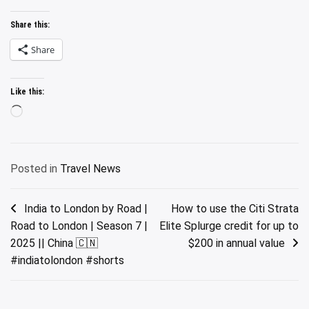
Share this:
Share
Like this:
Loading…
Posted in
Travel News
Post
India to London by Road |
How to use the Citi Strata
Road to London | Season 7 |
Elite Splurge credit for up to
navigation
2025 || China 🇨🇳
$200 in annual value
#indiatolondon #shorts