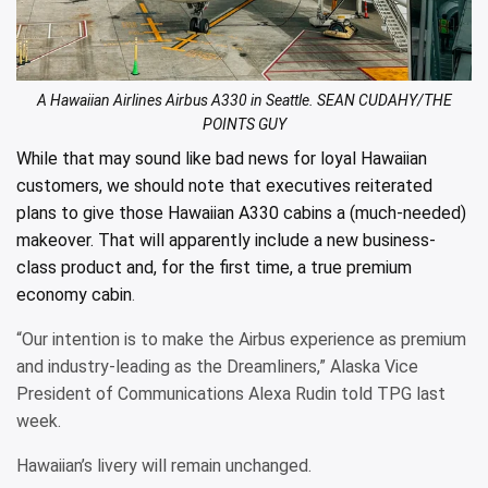
A Hawaiian Airlines Airbus A330 in Seattle. SEAN CUDAHY/THE
POINTS GUY
While that may sound like bad news for loyal Hawaiian
customers, we should note that executives reiterated
plans to give those Hawaiian A330 cabins a (much-needed)
makeover. That will apparently include a new business-
class product and, for the first time,
a true premium
economy cabin
.
“Our intention is to make the Airbus experience as premium
and industry-leading as the Dreamliners,” Alaska Vice
President of Communications Alexa Rudin told TPG last
week.
Hawaiian’s livery will remain unchanged.