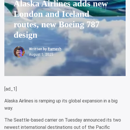
Alaska Airlines adds new
London and Iceland
routes, new Boeing 787
design
Written by
Ramesh
August 5, 2025
[ad_1]
Alaska Airlines is ramping up its global expansion in a big
way.
The Seattle-based carrier on Tuesday announced its two
newest international destinations out of the Pacific