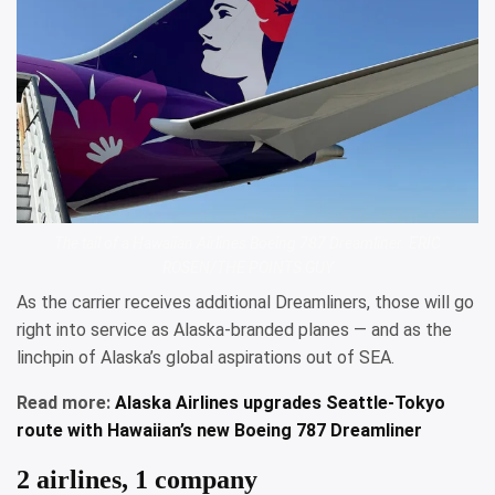
The tail of a Hawaiian Airlines Boeing 787 Dreamliner. ERIC
ROSEN/THE POINTS GUY
As the carrier receives additional Dreamliners, those will go
right into service as Alaska-branded planes — and as the
linchpin of Alaska’s global aspirations out of SEA.
Read more:
Alaska Airlines upgrades Seattle-Tokyo
route with Hawaiian’s new Boeing 787 Dreamliner
2 airlines, 1 company