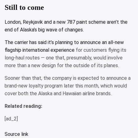
Still to come
London, Reykjavik and a new 787 paint scheme aren’t the
end of Alaska’s big wave of changes.
The carrier has said it’s planning to announce
an all-new
flagship international experience
for customers flying its
long-haul routes — one that, presumably, would involve
more than a new design for the outside of its planes.
Sooner than that, the company is expected to announce a
brand-new loyalty program later this month, which would
cover both the Alaska and Hawaiian airline brands.
Related reading:
[ad_2]
Source link