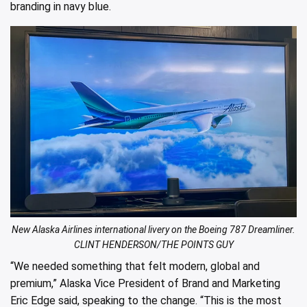
branding in navy blue.
New Alaska Airlines international livery on the Boeing 787 Dreamliner.
CLINT HENDERSON/THE POINTS GUY
“We needed something that felt modern, global and
premium,” Alaska Vice President of Brand and Marketing
Eric Edge said, speaking to the change. “This is the most