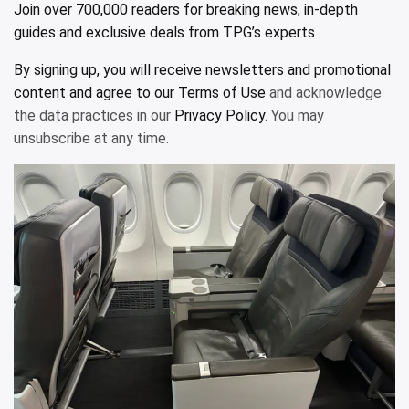
Join over 700,000 readers for breaking news, in-depth
guides and exclusive deals from TPG’s experts
By signing up, you will receive newsletters and promotional
content and agree to our
Terms of Use
and acknowledge
the data practices in our
Privacy Policy
. You may
unsubscribe at any time.