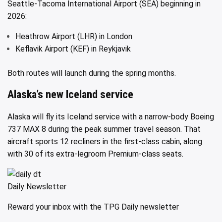
Seattle-Tacoma International Airport (SEA) beginning in
2026:
Heathrow Airport (LHR) in London
Keflavik Airport (KEF) in Reykjavik
Both routes will launch during the spring months.
Alaska’s new Iceland service
Alaska will fly its Iceland service with a narrow-body Boeing
737 MAX 8 during the peak summer travel season. That
aircraft sports 12 recliners in the first-class cabin, along
with 30 of its extra-legroom Premium-class seats.
Daily Newsletter
Reward your inbox with the TPG Daily newsletter