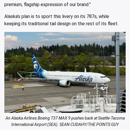
premium, flagship expression of our brand.”
Alaska’s plan is to sport this livery on its 787s, while
keeping its traditional tail design on the rest of its fleet.
An Alaska Airlines Boeing 737 MAX 9 pushes back at Seattle-Tacoma
International Airport (SEA). SEAN CUDAHY/THE POINTS GUY