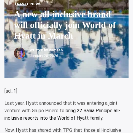
TRAVEL NEWS
A new all-inclusive brand
will officially join World of
Hyatt in March
Written by
Ramesh
January 28, 2026
[ad_1]
Last year, Hyatt announced that it was entering a joint
venture with Grupo Pinero to
bring 22 Bahia Principe all-
inclusive resorts into the World of Hyatt family
.
Now, Hyatt has shared with TPG that those all-inclusive