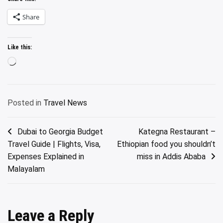
Share
Like this:
Loading…
Posted in
Travel News
Post
Dubai to Georgia Budget
Kategna Restaurant –
Travel Guide | Flights, Visa,
Ethiopian food you shouldn’t
navigation
Expenses Explained in
miss in Addis Ababa
Malayalam
Leave a Reply