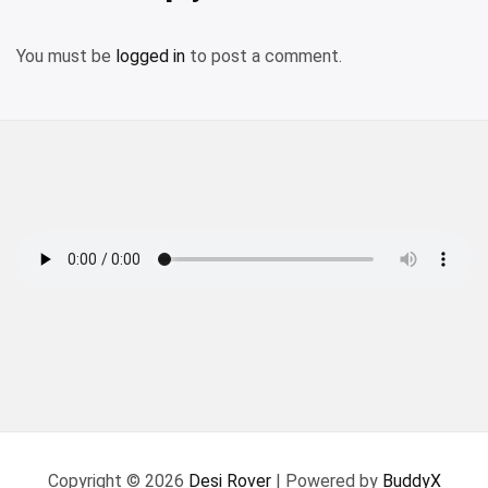
You must be
logged in
to post a comment.
Copyright © 2026
Desi Rover
| Powered by
BuddyX