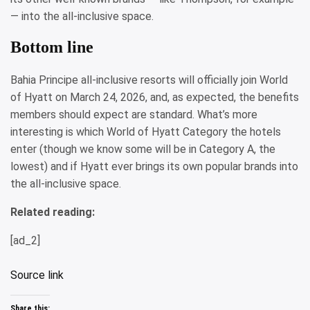
— into the all-inclusive space.
Bottom line
Bahia Principe all-inclusive resorts will officially join World
of Hyatt on March 24, 2026, and, as expected, the benefits
members should expect are standard. What’s more
interesting is which World of Hyatt Category the hotels
enter (though we know some will be in Category A, the
lowest) and if Hyatt ever brings its own popular brands into
the all-inclusive space.
Related reading:
[ad_2]
Source link
Share this: