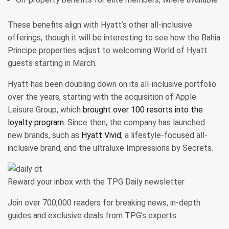
These benefits align with Hyatt’s other all-inclusive
offerings, though it will be interesting to see how the Bahia
Principe properties adjust to welcoming World of Hyatt
guests starting in March.
Hyatt has been doubling down on its all-inclusive portfolio
over the years, starting with the acquisition of Apple
Leisure Group, which
brought over 100 resorts into the
loyalty program
. Since then, the company has launched
new brands, such as
Hyatt Vivid
, a lifestyle-focused all-
inclusive brand, and the ultraluxe Impressions by Secrets.
Reward your inbox with the TPG Daily newsletter
Join over 700,000 readers for breaking news, in-depth
guides and exclusive deals from TPG’s experts