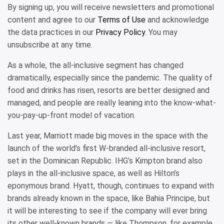
By signing up, you will receive newsletters and promotional
content and agree to our
Terms of Use
and acknowledge
the data practices in our
Privacy Policy
. You may
unsubscribe at any time.
As a whole, the all-inclusive segment has changed
dramatically, especially since the pandemic. The quality of
food and drinks has risen, resorts are better designed and
managed, and people are really leaning into the know-what-
you-pay-up-front model of vacation.
Last year, Marriott made big moves in the space with the
launch of the world’s first W-branded all-inclusive resort,
set in the Dominican Republic. IHG’s Kimpton brand also
plays in the all-inclusive space, as well as Hilton’s
eponymous brand. Hyatt, though, continues to expand with
brands already known in the space, like Bahia Principe, but
it will be interesting to see if the company will ever bring
its other well-known brands — like Thompson, for example