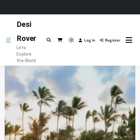
Skip
Desi
to
content
Rover
Log in
Register
Light
Lets
mode
Explore
(click
the World
to
switch
to
dark)