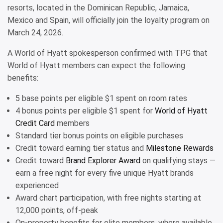
resorts, located in the Dominican Republic, Jamaica,
Mexico and Spain, will officially join the loyalty program on
March 24, 2026.
A World of Hyatt spokesperson confirmed with TPG that
World of Hyatt members can expect the following
benefits:
5 base points per eligible $1 spent on room rates
4 bonus points per eligible $1 spent for
World of Hyatt
Credit Card
members
Standard tier bonus points on eligible purchases
Credit toward earning tier status and
Milestone Rewards
Credit toward
Brand Explorer Award
on qualifying stays —
earn a free night for every five unique Hyatt brands
experienced
Award chart participation, with free nights starting at
12,000 points, off-peak
On-property benefits for elite members, where available