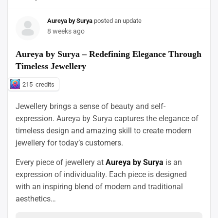
Aureya by Surya
posted an update
8 weeks ago
Aureya by Surya – Redefining Elegance Through
Timeless Jewellery
215
credits
Jewellery brings a sense of beauty and self-
expression. Aureya by Surya captures the elegance of
timeless design and amazing skill to create modern
jewellery for today’s customers.
Every piece of jewellery at
Aureya by Surya
is an
expression of individuality. Each piece is designed
with an inspiring blend of modern and traditional
aesthetics…