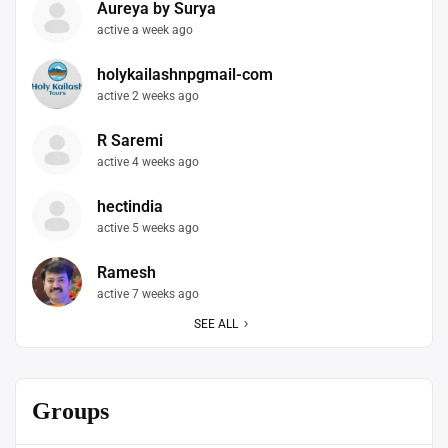
Aureya by Surya
active a week ago
holykailashnpgmail-com
active 2 weeks ago
R Saremi
active 4 weeks ago
hectindia
active 5 weeks ago
Ramesh
active 7 weeks ago
SEE ALL
Groups