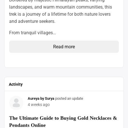
landscapes, and warm mountain communities, this
trek is a journey of a lifetime for both nature lovers
and adventure seekers.
From tranquil villages…
Read more
Activity
Aureya by Surya
posted an update
4 weeks ago
The Ultimate Guide to Buying Gold Necklaces &
Pendants Online