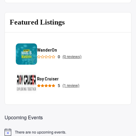
Featured Listings
WanderOn
0
(0 reviews)
Roy Cruiser
5
(1 review)
Upcoming Events
There are no upcoming events.
Notice