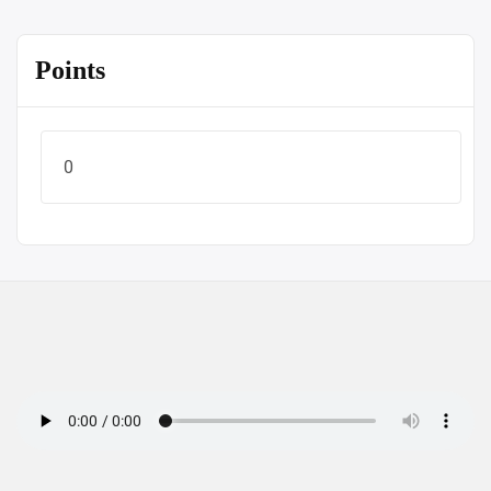
Points
0