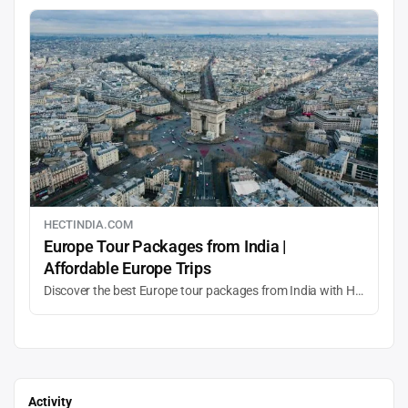
HECTINDIA.COM
Europe Tour Packages from India |
Affordable Europe Trips
Discover the best Europe tour packages from India with HECT India. Explore top destinations, customized itineraries, family holidays, and affordable Europe travel deals with expert planning and seamless experiences.
Activity