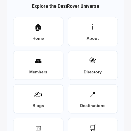
Explore the DesiRover Universe
🏠
ℹ️
Home
About
👥
📇
Members
Directory
✍️
📍
Blogs
Destinations
📅
🛒