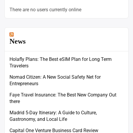
There are no users currently online
News
Holafly Plans: The Best eSIM Plan for Long Term
Travelers
Nomad Citizen: A New Social Safety Net for
Entrepreneurs
Faye Travel Insurance: The Best New Company Out
there
Madrid 5-Day Itinerary: A Guide to Culture,
Gastronomy, and Local Life
Capital One Venture Business Card Review