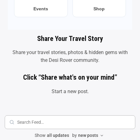
Events
Shop
Share Your Travel Story
Share your travel stories, photos & hidden gems with
the Desi Rover community.
Click “Share what's on your mind”
Start a new post.
Search
Feed…
Show
all updates
by
new posts