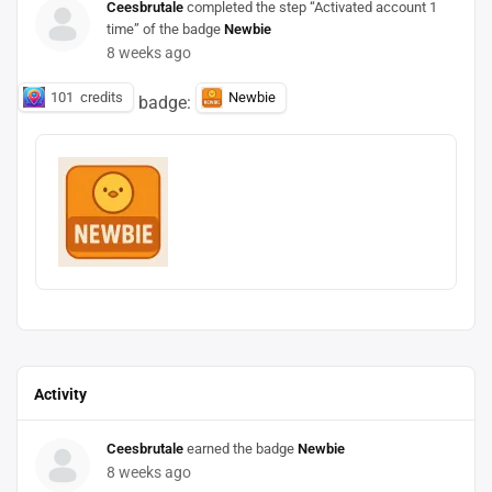
Ceesbrutale
completed the step “Activated account 1
time” of the badge
Newbie
8 weeks ago
101
credits
Newbie
badge:
Activity
Ceesbrutale
earned the badge
Newbie
8 weeks ago