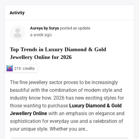
Activity
Aureya by Surya
posted an update
a week ago
Top Trends in Luxury Diamond & Gold
Jewellery Online for 2026
215
credits
The fine jewellery sector proves to be increasingly
beautiful with the combination of modern style and
industry know how. 2026 has new exciting styles for
those wanting to purchase
Luxury Diamond & Gold
Jewellery Online
with an emphasis on elegance and
sophistication for everyday use and a celebration of
your unique style. Whether you are…