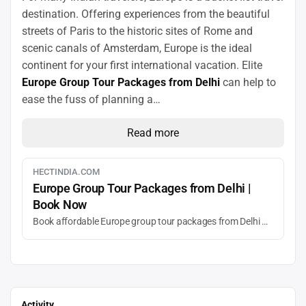
destination. Offering experiences from the beautiful
streets of Paris to the historic sites of Rome and
scenic canals of Amsterdam, Europe is the ideal
continent for your first international vacation. Elite
Europe Group Tour Packages from Delhi
can help to
ease the fuss of planning a…
Read more
HECTINDIA.COM
Europe Group Tour Packages from Delhi |
Book Now
Book affordable Europe group tour packages from Delhi with HECT India. Explore France, Italy, Switzerland & more with guided tours, hotels, and flights included.
Activity