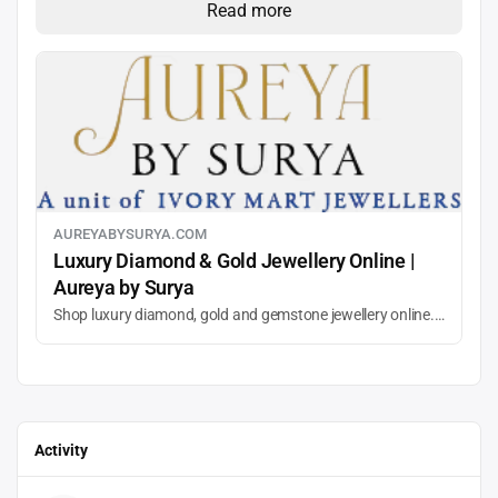
Read more
AUREYABYSURYA.COM
Luxury Diamond & Gold Jewellery Online |
Aureya by Surya
Shop luxury diamond, gold and gemstone jewellery online. Discover elegant rings, pendants and earrings crafted for timeless style. Aureya by Surya, the direct-to-consumer line from Ivory Mart’s Surya Jewels.
Activity