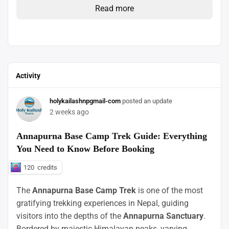
Read more
Activity
holykailashnpgmail-com
posted an update
2 weeks ago
Annapurna Base Camp Trek Guide: Everything
You Need to Know Before Booking
120
credits
The
Annapurna Base Camp Trek
is one of the most
gratifying trekking experiences in Nepal, guiding
visitors into the depths of the
Annapurna Sanctuary
.
Bordered by majestic Himalayan peaks, varying