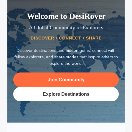
Welcome to DesiRover
A Global Community of Explorers
DISCOVER • CONNECT • SHARE
Discover destinations and hidden gems, connect with
fellow explorers, and share stories that inspire others to
explore the world.
Join Community
Explore Destinations