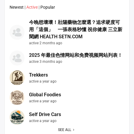
Newest
|
Active
|
Popular
今晚想壞壞！壯陽藥物怎麼選？追求硬度可
用「這個」 一張表格秒懂 祝你健康 三立新
聞網 HEALTH SETN.COM
active 2 months ago
2025 年最佳色情网站和免费视频网站列表！
active 3 months ago
Trekkers
active a year ago
Global Foodies
active a year ago
Self Drive Cars
active a year ago
SEE ALL