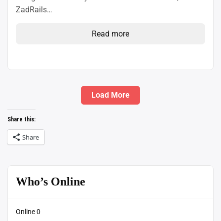
ZadRails…
Read more
Load More
Share this:
Share
Who’s Online
Online
0