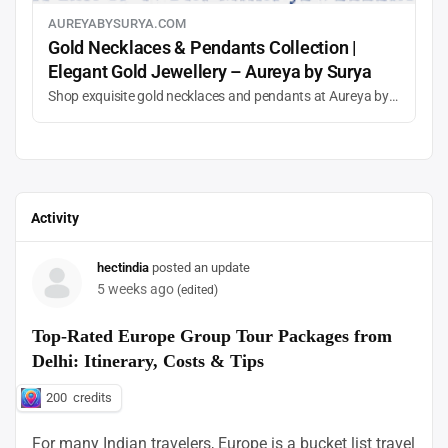
AUREYABYSURYA.COM
Gold Necklaces & Pendants Collection |
Elegant Gold Jewellery – Aureya by Surya
Shop exquisite gold necklaces and pendants at Aureya by Surya. Discover designer gold chains, gemstone pendants, and timeless jewellery for special occasions and daily elegance.
Activity
hectindia
posted an update
5 weeks ago
(edited)
Top-Rated Europe Group Tour Packages from
Delhi: Itinerary, Costs & Tips
200
credits
For many Indian travelers, Europe is a bucket list travel