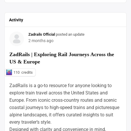
Activity
Zadrails Official
posted an update
2 months ago
ZadRails | Exploring Rail Journeys Across the
US & Europe
110
credits
ZadRails is a go-to resource for anyone looking to
explore train travel across the United States and
Europe. From iconic cross-country routes and scenic
coastal journeys to high-speed trains and picturesque
alpine landscapes, it offers curated insights to suit
every traveler’s style.
Designed with clarity and convenience in mind,