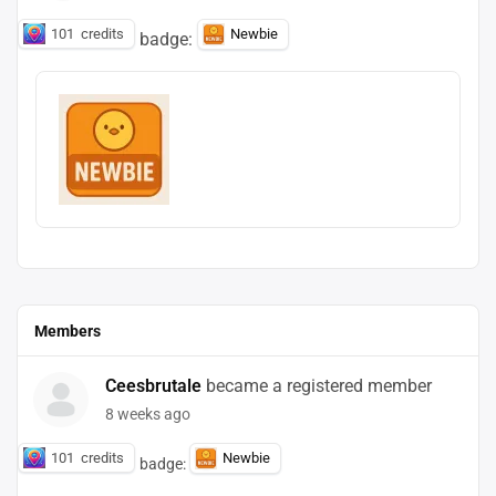
101
credits
Newbie
badge:
Members
Ceesbrutale
became a registered member
8 weeks ago
101
credits
Newbie
badge: