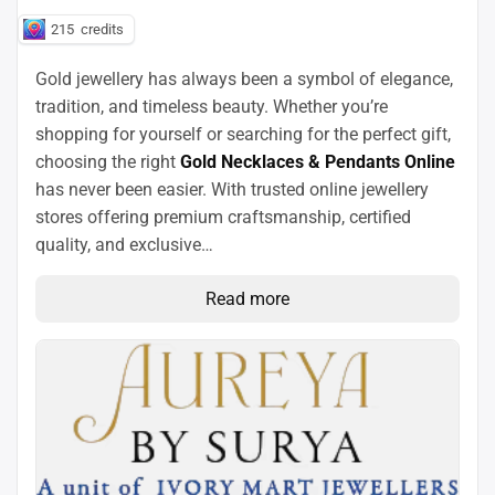
215
credits
Gold jewellery has always been a symbol of elegance,
tradition, and timeless beauty. Whether you’re
shopping for yourself or searching for the perfect gift,
choosing the right
Gold Necklaces & Pendants Online
has never been easier. With trusted online jewellery
stores offering premium craftsmanship, certified
quality, and exclusive…
Read more