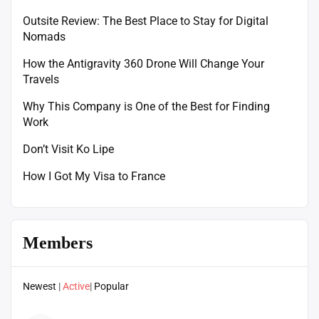
Outsite Review: The Best Place to Stay for Digital
Nomads
How the Antigravity 360 Drone Will Change Your
Travels
Why This Company is One of the Best for Finding
Work
Don’t Visit Ko Lipe
How I Got My Visa to France
Members
Newest
|
Active
|
Popular