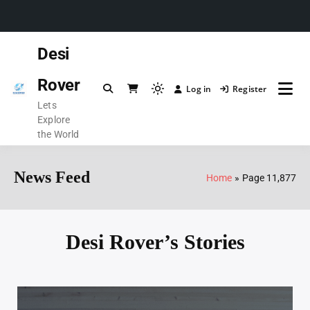
Desi
Rover
Log in
Register
Lets
Explore
the World
News Feed
Home
Page 11,877
Desi Rover’s Stories