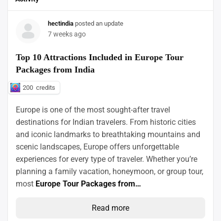
hectindia
posted an update
7 weeks ago
Top 10 Attractions Included in Europe Tour
Packages from India
200
credits
Europe is one of the most sought-after travel
destinations for Indian travelers. From historic cities
and iconic landmarks to breathtaking mountains and
scenic landscapes, Europe offers unforgettable
experiences for every type of traveler. Whether you’re
planning a family vacation, honeymoon, or group tour,
most
Europe Tour Packages from…
Read more