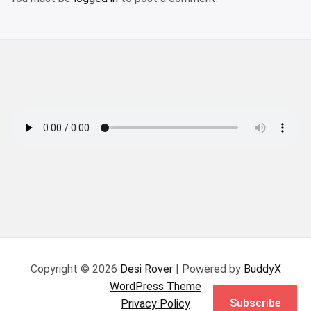
Copyright © 2026
Desi Rover
| Powered by
BuddyX
WordPress Theme
Subscribe
Privacy Policy