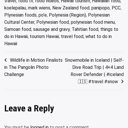
travel
,
food tv
,
food videos
,
Hawaii tourism
,
Hawaiian food
,
koelepalau
,
mark wiens
,
New Zealand food
,
panipopo
,
PCC
,
Plynesian foods
,
po’e
,
Polynesia (Region)
,
Polynesian
Cultural Center
,
Polynesian food
,
polynesian food menu
,
Samoan food
,
sausage and gravy
,
Tahitian food
,
things to
do in Hawaii
,
tourism Hawaii
,
travel food
,
what to do in
Hawaii
Post
Wildlife in Motion Finalists
Snowmobile in Iceland | Self-
in The Pangolin Photo
Dive Road Trip | 4×4 Land
navigation
Challenge
Rover Defender | #iceland
🇮🇸 #travel #snow
Leave a Reply
You must be
logged in
to post a comment.