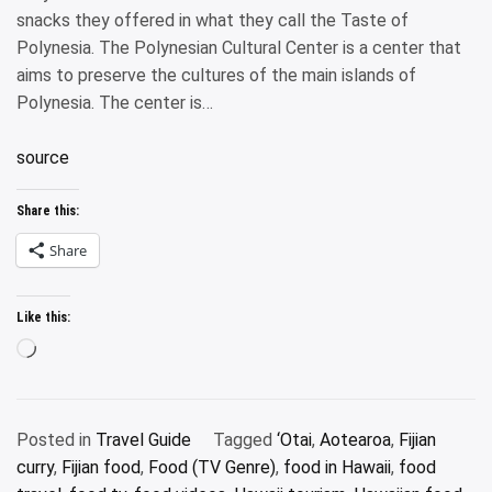
snacks they offered in what they call the Taste of
Polynesia. The Polynesian Cultural Center is a center that
aims to preserve the cultures of the main islands of
Polynesia. The center is…
source
Share this:
Share
Like this:
Loading…
Posted in
Travel Guide
Tagged
‘Otai
,
Aotearoa
,
Fijian
curry
,
Fijian food
,
Food (TV Genre)
,
food in Hawaii
,
food