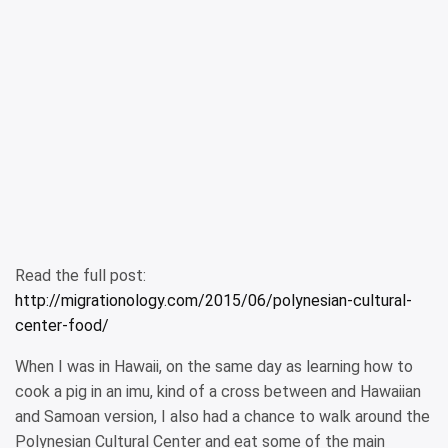
Read the full post:
http://migrationology.com/2015/06/polynesian-cultural-
center-food/
When I was in Hawaii, on the same day as learning how to
cook a pig in an imu, kind of a cross between and Hawaiian
and Samoan version, I also had a chance to walk around the
Polynesian Cultural Center and eat some of the main