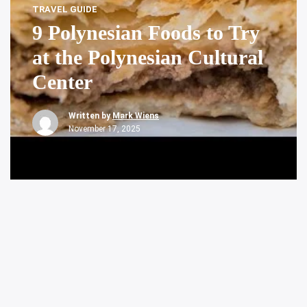
TRAVEL GUIDE
9 Polynesian Foods to Try
at the Polynesian Cultural
Center
Written by
Mark Wiens
November 17, 2025