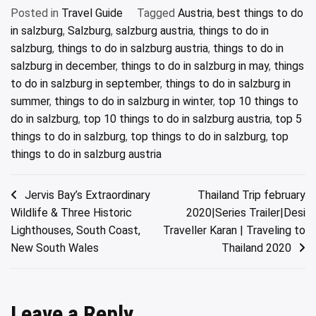
Posted in
Travel Guide
Tagged
Austria
,
best things to do
in salzburg
,
Salzburg
,
salzburg austria
,
things to do in
salzburg
,
things to do in salzburg austria
,
things to do in
salzburg in december
,
things to do in salzburg in may
,
things
to do in salzburg in september
,
things to do in salzburg in
summer
,
things to do in salzburg in winter
,
top 10 things to
do in salzburg
,
top 10 things to do in salzburg austria
,
top 5
things to do in salzburg
,
top things to do in salzburg
,
top
things to do in salzburg austria
Post
Jervis Bay’s Extraordinary
Thailand Trip february
Wildlife & Three Historic
2020|Series Trailer|Desi
navigation
Lighthouses, South Coast,
Traveller Karan | Traveling to
New South Wales
Thailand 2020
Leave a Reply