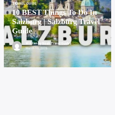
TRAVEL GUIDE
10 BEST Things To Do In
Salzburg | Salzburg Travel
Guide
Written by
Noah Travel Guides
March 10, 2026