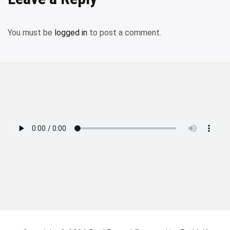
You must be
logged in
to post a comment.