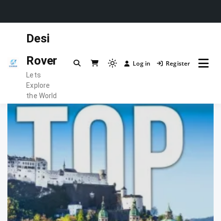
Skip
Desi
to
content
Rover
Log in
Register
Light
Lets
mode
Explore
(click
the World
to
switch
to
dark)