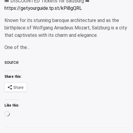
🎟 DISCOUNTED Tickets for Salzburg ➡
https://getyourguide.tp.st/kPi8gQRL
Known for its stunning baroque architecture and as the
birthplace of Wolfgang Amadeus Mozart, Salzburg is a city
that captivates with its charm and elegance.
One of the…
source
Share this:
Share
Like this:
Loading…