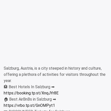
Salzburg, Austria, is a city steeped in history and culture,
offering a plethora of activities for visitors throughout the
year.
🏨 Best Hotels In Salzburg ➡
https://booking.tp.st/XnqJYr8E
🏠 Best AirBnBs in Salzburg ➡
https://vrbo.tp.st/GnOMPyt1