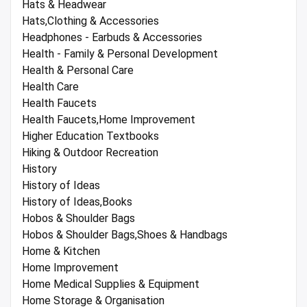
Hats & Headwear
Hats,Clothing & Accessories
Headphones - Earbuds & Accessories
Health - Family & Personal Development
Health & Personal Care
Health Care
Health Faucets
Health Faucets,Home Improvement
Higher Education Textbooks
Hiking & Outdoor Recreation
History
History of Ideas
History of Ideas,Books
Hobos & Shoulder Bags
Hobos & Shoulder Bags,Shoes & Handbags
Home & Kitchen
Home Improvement
Home Medical Supplies & Equipment
Home Storage & Organisation