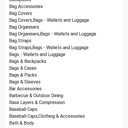
Bag Accessories
Bag Covers
Bag Covers,Bags - Wallets and Luggage
Bag Organisers
Bag Organisers,Bags - Wallets and Luggage
Bag Straps
Bag Straps,Bags - Wallets and Luggage
Bags - Wallets and Luggage
Bags & Backpacks
Bags & Cases
Bags & Packs
Bags & Sleeves
Bar Accessories
Barbecue & Outdoor Dining
Base Layers & Compression
Baseball Caps
Baseball Caps,Clothing & Accessories
Bath & Body