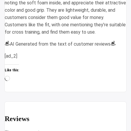
noting the soft foam inside, and appreciate their attractive
color and good grip. They are lightweight, durable, and
customers consider them good value for money.
Customers like the fit, with one mentioning they’re suitable
for cross training, and find them easy to use.
AI Generated from the text of customer reviews
[ad_2]
Like this:
Loading…
Reviews