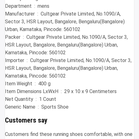
Department ‏ : ‎ mens
Manufacturer ‏ : ‎ Cultgear Private Limited, No.1090/A,
Sector 3, HSR Layout, Bangalore, Bengaluru(Bangalore)
Urban, Karnataka, Pincode: 560102
Packer ‏ : ‎ Cultgear Private Limited, No.1090/A, Sector 3,
HSR Layout, Bangalore, Bengaluru(Bangalore) Urban,
Karnataka, Pincode: 560102
Importer ‏ : ‎ Cultgear Private Limited, No.1090/A, Sector 3,
HSR Layout, Bangalore, Bengaluru(Bangalore) Urban,
Karnataka, Pincode: 560102
Item Weight ‏ : ‎ 400 g
Item Dimensions LxWxH ‏ : ‎ 29 x 10 x 9 Centimeters
Net Quantity ‏ : ‎ 1 Count
Generic Name ‏ : ‎ Sports Shoe
Customers say
Customers find these running shoes comfortable, with one