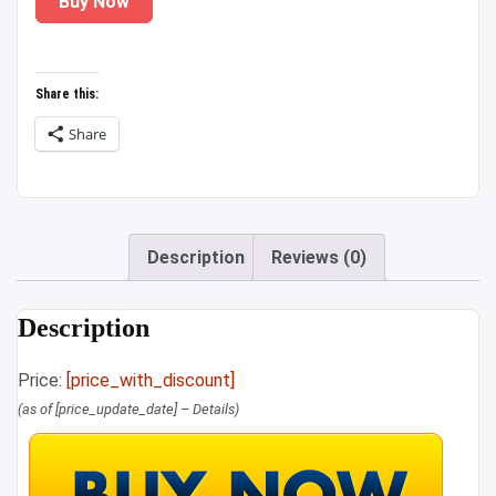
Buy Now
was:
is:
₹1,899.00.
₹1,329.00.
Share this:
Share
Description
Reviews (0)
Description
Price:
[price_with_discount]
(as of [price_update_date] –
Details
)