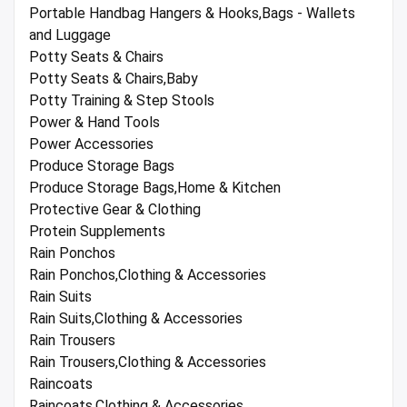
Portable Handbag Hangers & Hooks,Bags - Wallets
and Luggage
Potty Seats & Chairs
Potty Seats & Chairs,Baby
Potty Training & Step Stools
Power & Hand Tools
Power Accessories
Produce Storage Bags
Produce Storage Bags,Home & Kitchen
Protective Gear & Clothing
Protein Supplements
Rain Ponchos
Rain Ponchos,Clothing & Accessories
Rain Suits
Rain Suits,Clothing & Accessories
Rain Trousers
Rain Trousers,Clothing & Accessories
Raincoats
Raincoats,Clothing & Accessories