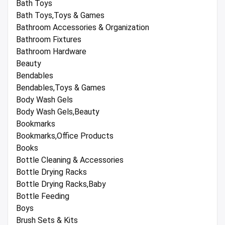
Bath Toys
Bath Toys,Toys & Games
Bathroom Accessories & Organization
Bathroom Fixtures
Bathroom Hardware
Beauty
Bendables
Bendables,Toys & Games
Body Wash Gels
Body Wash Gels,Beauty
Bookmarks
Bookmarks,Office Products
Books
Bottle Cleaning & Accessories
Bottle Drying Racks
Bottle Drying Racks,Baby
Bottle Feeding
Boys
Brush Sets & Kits