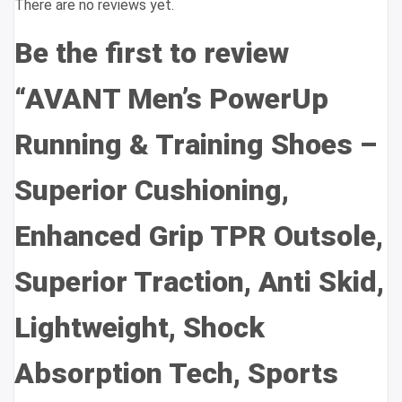
There are no reviews yet.
Be the first to review
“AVANT Men’s PowerUp
Running & Training Shoes –
Superior Cushioning,
Enhanced Grip TPR Outsole,
Superior Traction, Anti Skid,
Lightweight, Shock
Absorption Tech, Sports