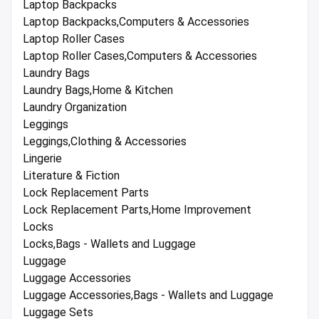
Laptop Backpacks
Laptop Backpacks,Computers & Accessories
Laptop Roller Cases
Laptop Roller Cases,Computers & Accessories
Laundry Bags
Laundry Bags,Home & Kitchen
Laundry Organization
Leggings
Leggings,Clothing & Accessories
Lingerie
Literature & Fiction
Lock Replacement Parts
Lock Replacement Parts,Home Improvement
Locks
Locks,Bags - Wallets and Luggage
Luggage
Luggage Accessories
Luggage Accessories,Bags - Wallets and Luggage
Luggage Sets