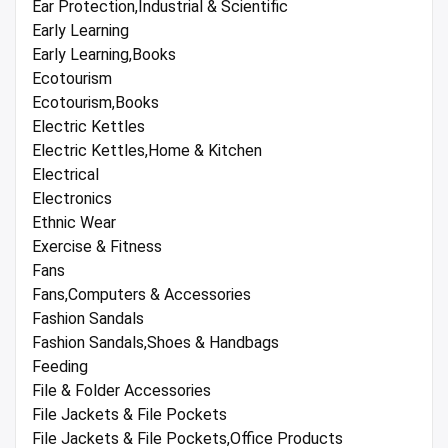
Ear Protection,Industrial & Scientific
Early Learning
Early Learning,Books
Ecotourism
Ecotourism,Books
Electric Kettles
Electric Kettles,Home & Kitchen
Electrical
Electronics
Ethnic Wear
Exercise & Fitness
Fans
Fans,Computers & Accessories
Fashion Sandals
Fashion Sandals,Shoes & Handbags
Feeding
File & Folder Accessories
File Jackets & File Pockets
File Jackets & File Pockets,Office Products