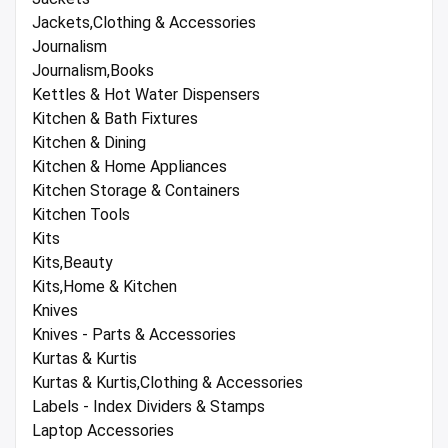
Jackets,Clothing & Accessories
Journalism
Journalism,Books
Kettles & Hot Water Dispensers
Kitchen & Bath Fixtures
Kitchen & Dining
Kitchen & Home Appliances
Kitchen Storage & Containers
Kitchen Tools
Kits
Kits,Beauty
Kits,Home & Kitchen
Knives
Knives - Parts & Accessories
Kurtas & Kurtis
Kurtas & Kurtis,Clothing & Accessories
Labels - Index Dividers & Stamps
Laptop Accessories