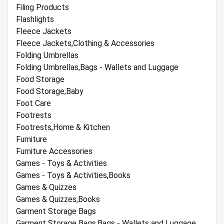
Filing Products
Flashlights
Fleece Jackets
Fleece Jackets,Clothing & Accessories
Folding Umbrellas
Folding Umbrellas,Bags - Wallets and Luggage
Food Storage
Food Storage,Baby
Foot Care
Footrests
Footrests,Home & Kitchen
Furniture
Furniture Accessories
Games - Toys & Activities
Games - Toys & Activities,Books
Games & Quizzes
Games & Quizzes,Books
Garment Storage Bags
Garment Storage Bags,Bags - Wallets and Luggage