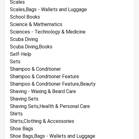
Scales
Scales,Bags - Wallets and Luggage
School Books
Science & Mathematics
Sciences - Technology & Medicine
Scuba Diving
Scuba Diving,Books
Self-Help
Sets
Shampoo & Conditioner
Shampoo & Conditioner Feature
Shampoo & Conditioner Feature,Beauty
Shaving - Waxing & Beard Care
Shaving Sets
Shaving Sets,Health & Personal Care
Shirts
Shirts,Clothing & Accessories
Shoe Bags
Shoe Bags,Bags - Wallets and Luggage