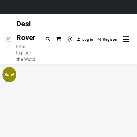
Skip
Desi
to
content
Rover
Log in
Register
Light
Lets
mode
Explore
(click
the World
to
switch
Sale!
to
dark)