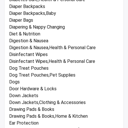
Diaper Backpacks
Diaper Backpacks,Baby
Diaper Bags
Diapering & Nappy Changing
Diet & Nutrition
Digestion & Nausea
Digestion & Nausea,Health & Personal Care
Disinfectant Wipes
Disinfectant Wipes,Health & Personal Care
Dog Treat Pouches
Dog Treat Pouches,Pet Supplies
Dogs
Door Hardware & Locks
Down Jackets
Down Jackets,Clothing & Accessories
Drawing Pads & Books
Drawing Pads & Books,Home & Kitchen
Ear Protection