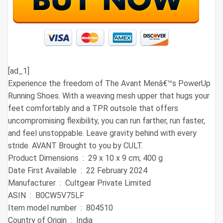
[ad_1]
Experience the freedom of The Avant Menâ€™s PowerUp
Running Shoes. With a weaving mesh upper that hugs your
feet comfortably and a TPR outsole that offers
uncompromising flexibility, you can run farther, run faster,
and feel unstoppable. Leave gravity behind with every
stride. AVANT Brought to you by CULT.
Product Dimensions ‏ : ‎ 29 x 10 x 9 cm; 400 g
Date First Available ‏ : ‎ 22 February 2024
Manufacturer ‏ : ‎ Cultgear Private Limited
ASIN ‏ : ‎ B0CW5V75LF
Item model number ‏ : ‎ 804510
Country of Origin ‏ : ‎ India