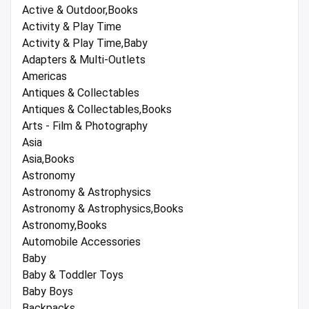
Active & Outdoor,Books
Activity & Play Time
Activity & Play Time,Baby
Adapters & Multi-Outlets
Americas
Antiques & Collectables
Antiques & Collectables,Books
Arts - Film & Photography
Asia
Asia,Books
Astronomy
Astronomy & Astrophysics
Astronomy & Astrophysics,Books
Astronomy,Books
Automobile Accessories
Baby
Baby & Toddler Toys
Baby Boys
Backpacks