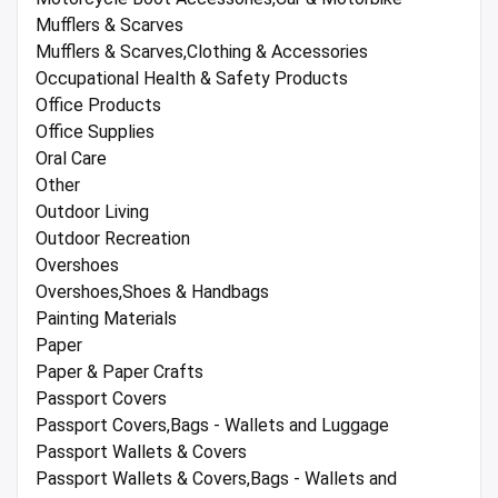
Mufflers & Scarves
Mufflers & Scarves,Clothing & Accessories
Occupational Health & Safety Products
Office Products
Office Supplies
Oral Care
Other
Outdoor Living
Outdoor Recreation
Overshoes
Overshoes,Shoes & Handbags
Painting Materials
Paper
Paper & Paper Crafts
Passport Covers
Passport Covers,Bags - Wallets and Luggage
Passport Wallets & Covers
Passport Wallets & Covers,Bags - Wallets and