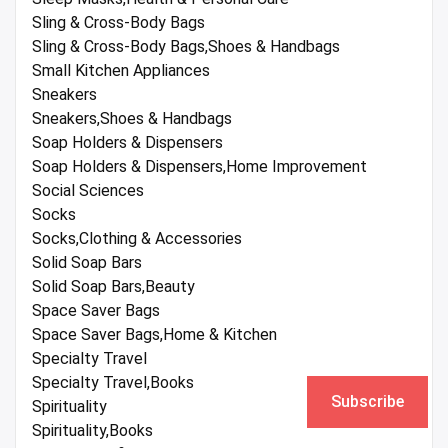
Sling & Cross-Body Bags
Sling & Cross-Body Bags,Shoes & Handbags
Small Kitchen Appliances
Sneakers
Sneakers,Shoes & Handbags
Soap Holders & Dispensers
Soap Holders & Dispensers,Home Improvement
Social Sciences
Socks
Socks,Clothing & Accessories
Solid Soap Bars
Solid Soap Bars,Beauty
Space Saver Bags
Space Saver Bags,Home & Kitchen
Specialty Travel
Specialty Travel,Books
Subscribe
Spirituality
Spirituality,Books