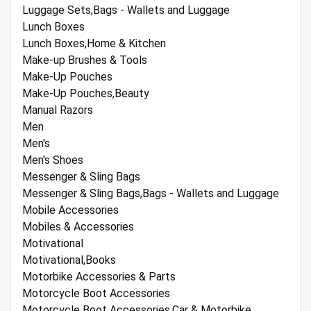
Luggage Sets,Bags - Wallets and Luggage
Lunch Boxes
Lunch Boxes,Home & Kitchen
Make-up Brushes & Tools
Make-Up Pouches
Make-Up Pouches,Beauty
Manual Razors
Men
Men's
Men's Shoes
Messenger & Sling Bags
Messenger & Sling Bags,Bags - Wallets and Luggage
Mobile Accessories
Mobiles & Accessories
Motivational
Motivational,Books
Motorbike Accessories & Parts
Motorcycle Boot Accessories
Motorcycle Boot Accessories,Car & Motorbike