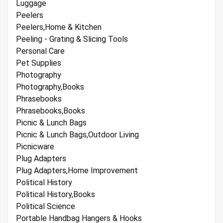
Luggage
Peelers
Peelers,Home & Kitchen
Peeling - Grating & Slicing Tools
Personal Care
Pet Supplies
Photography
Photography,Books
Phrasebooks
Phrasebooks,Books
Picnic & Lunch Bags
Picnic & Lunch Bags,Outdoor Living
Picnicware
Plug Adapters
Plug Adapters,Home Improvement
Political History
Political History,Books
Political Science
Portable Handbag Hangers & Hooks