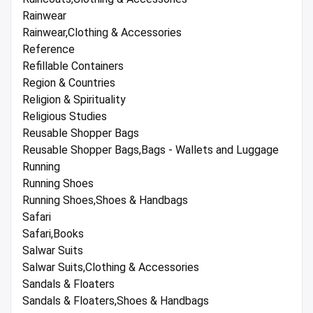
Rainwear
Rainwear,Clothing & Accessories
Reference
Refillable Containers
Region & Countries
Religion & Spirituality
Religious Studies
Reusable Shopper Bags
Reusable Shopper Bags,Bags - Wallets and Luggage
Running
Running Shoes
Running Shoes,Shoes & Handbags
Safari
Safari,Books
Salwar Suits
Salwar Suits,Clothing & Accessories
Sandals & Floaters
Sandals & Floaters,Shoes & Handbags