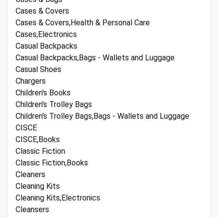
Cases & Covers
Cases & Covers,Health & Personal Care
Cases,Electronics
Casual Backpacks
Casual Backpacks,Bags - Wallets and Luggage
Casual Shoes
Chargers
Children's Books
Children's Trolley Bags
Children's Trolley Bags,Bags - Wallets and Luggage
CISCE
CISCE,Books
Classic Fiction
Classic Fiction,Books
Cleaners
Cleaning Kits
Cleaning Kits,Electronics
Cleansers