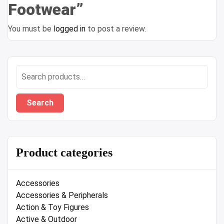
Footwear”
You must be
logged in
to post a review.
Search
for:
Search
Product categories
Accessories
Accessories & Peripherals
Action & Toy Figures
Active & Outdoor