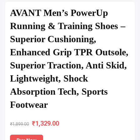
AVANT Men’s PowerUp
Running & Training Shoes –
Superior Cushioning,
Enhanced Grip TPR Outsole,
Superior Traction, Anti Skid,
Lightweight, Shock
Absorption Tech, Sports
Footwear
₹
Original
1,329.00
Current
₹
1,899.00
price
price