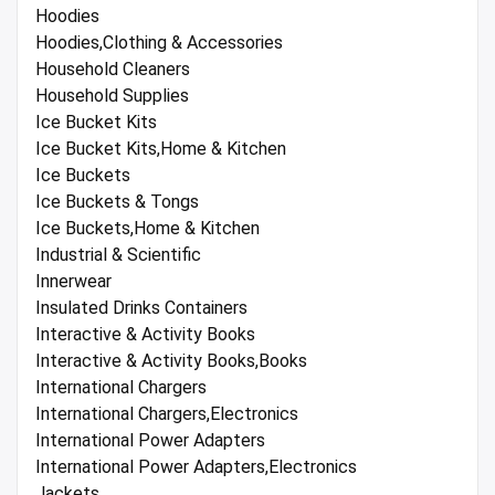
Hoodies
Hoodies,Clothing & Accessories
Household Cleaners
Household Supplies
Ice Bucket Kits
Ice Bucket Kits,Home & Kitchen
Ice Buckets
Ice Buckets & Tongs
Ice Buckets,Home & Kitchen
Industrial & Scientific
Innerwear
Insulated Drinks Containers
Interactive & Activity Books
Interactive & Activity Books,Books
International Chargers
International Chargers,Electronics
International Power Adapters
International Power Adapters,Electronics
Jackets