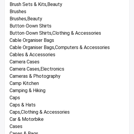
Brush Sets & Kits,Beauty
Brushes
Brushes,Beauty
Button-Down Shirts
Button-Down Shirts,Clothing & Accessories
Cable Organiser Bags
Cable Organiser Bags,Computers & Accessories
Cables & Accessories
Camera Cases
Camera Cases,Electronics
Cameras & Photography
Camp Kitchen
Camping & Hiking
Caps
Caps & Hats
Caps,Clothing & Accessories
Car & Motorbike
Cases
Cases & Bags