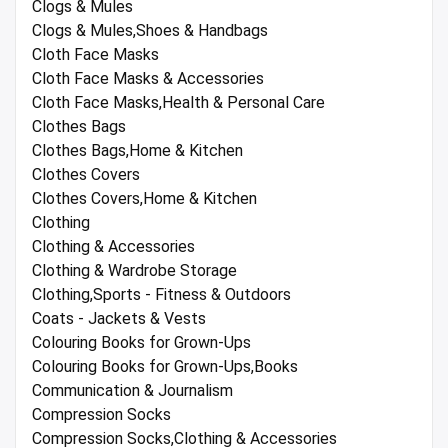
Clogs & Mules
Clogs & Mules,Shoes & Handbags
Cloth Face Masks
Cloth Face Masks & Accessories
Cloth Face Masks,Health & Personal Care
Clothes Bags
Clothes Bags,Home & Kitchen
Clothes Covers
Clothes Covers,Home & Kitchen
Clothing
Clothing & Accessories
Clothing & Wardrobe Storage
Clothing,Sports - Fitness & Outdoors
Coats - Jackets & Vests
Colouring Books for Grown-Ups
Colouring Books for Grown-Ups,Books
Communication & Journalism
Compression Socks
Compression Socks,Clothing & Accessories