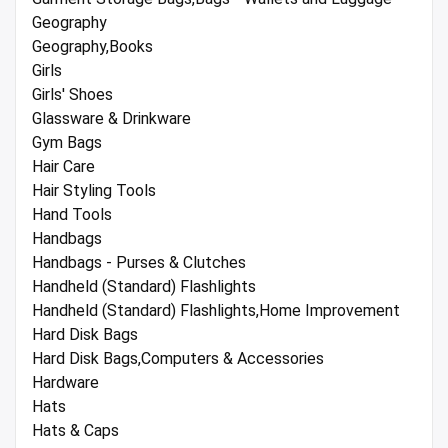
Geography
Geography,Books
Girls
Girls' Shoes
Glassware & Drinkware
Gym Bags
Hair Care
Hair Styling Tools
Hand Tools
Handbags
Handbags - Purses & Clutches
Handheld (Standard) Flashlights
Handheld (Standard) Flashlights,Home Improvement
Hard Disk Bags
Hard Disk Bags,Computers & Accessories
Hardware
Hats
Hats & Caps