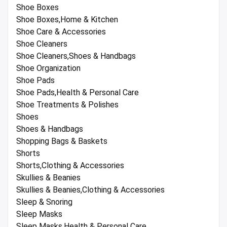
Shoe Boxes
Shoe Boxes,Home & Kitchen
Shoe Care & Accessories
Shoe Cleaners
Shoe Cleaners,Shoes & Handbags
Shoe Organization
Shoe Pads
Shoe Pads,Health & Personal Care
Shoe Treatments & Polishes
Shoes
Shoes & Handbags
Shopping Bags & Baskets
Shorts
Shorts,Clothing & Accessories
Skullies & Beanies
Skullies & Beanies,Clothing & Accessories
Sleep & Snoring
Sleep Masks
Sleep Masks,Health & Personal Care