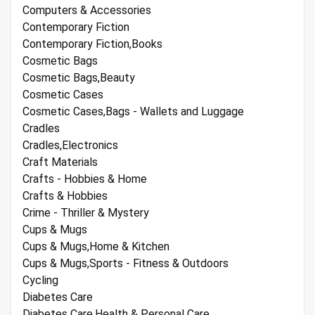
Computers & Accessories
Contemporary Fiction
Contemporary Fiction,Books
Cosmetic Bags
Cosmetic Bags,Beauty
Cosmetic Cases
Cosmetic Cases,Bags - Wallets and Luggage
Cradles
Cradles,Electronics
Craft Materials
Crafts - Hobbies & Home
Crafts & Hobbies
Crime - Thriller & Mystery
Cups & Mugs
Cups & Mugs,Home & Kitchen
Cups & Mugs,Sports - Fitness & Outdoors
Cycling
Diabetes Care
Diabetes Care,Health & Personal Care