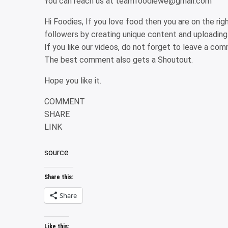
You can reach us at teamfoodiewe@gmail.com
Hi Foodies, If you love food then you are on the ri
followers by creating unique content and uploading
If you like our videos, do not forget to leave a c
The best comment also gets a Shoutout.
Hope you like it.
COMMENT
SHARE
LINK
source
Share this:
Share
Like this: