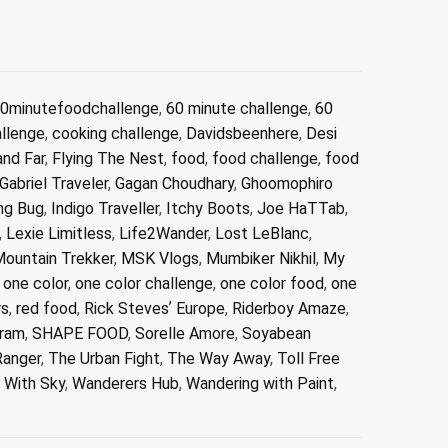
0minutefoodchallenge
,
60 minute challenge
,
60
allenge
,
cooking challenge
,
Davidsbeenhere
,
Desi
and Far
,
Flying The Nest
,
food
,
food challenge
,
food
Gabriel Traveler
,
Gagan Choudhary
,
Ghoomophiro
ng Bug
,
Indigo Traveller
,
Itchy Boots
,
Joe HaTTab
,
,
Lexie Limitless
,
Life2Wander
,
Lost LeBlanc
,
ountain Trekker
,
MSK Vlogs
,
Mumbiker Nikhil
,
My
,
one color
,
one color challenge
,
one color food
,
one
rs
,
red food
,
Rick Stevesʼ Europe
,
Riderboy Amaze
,
ram
,
SHAPE FOOD
,
Sorelle Amore
,
Soyabean
Ranger
,
The Urban Fight
,
The Way Away
,
Toll Free
 With Sky
,
Wanderers Hub
,
Wandering with Paint
,