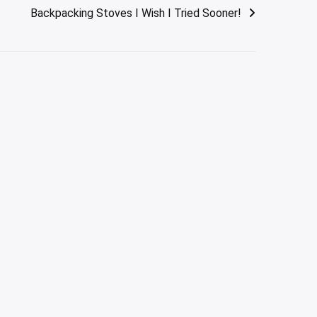
Backpacking Stoves I Wish I Tried Sooner!