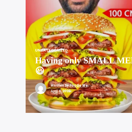
UNCATEGORIZED
Having only SMALL MED
😃
Written by
Foodie We
April 4, 2025