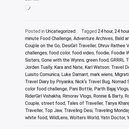
Loading…
Posted in
Uncategorized
Tagged
24 hour
,
24 hou
minute Food Challenge
,
Adventure Archives
,
Bald a
Couple on the Go
,
DesiGirl Traveller
,
Dhruv Rathee 
challenges
,
food color
,
food video
,
foodie
,
Foodie 
Sisters
,
Gone with the Wynns
,
green food
,
GRRRL Tr
Jorden Tually
,
Kara and Nate
,
Karl Watson: Travel 
Luisito Comunica
,
Luke Damant
,
mark wiens
,
Migrat
Travel Diary by Priyanka
,
Nickʼs Travel Bug
,
Nomad 
color food challenge
,
Pani Bottle
,
Parth Bajaj Vlogs
RiderGirl Vishakha
,
Rimorav Vlogs
,
Ronnie & Barty
,
Ro
Couple
,
street food
,
Tales of Traveller
,
Tanya Khani
Traveller
,
Top Jaw
,
Traveling Desi
,
Traveling Monda
white food
,
WildLens
,
Wolters World
,
Yatri Doctor
,