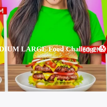
IUM LARGE Food Challenge 😱 ||