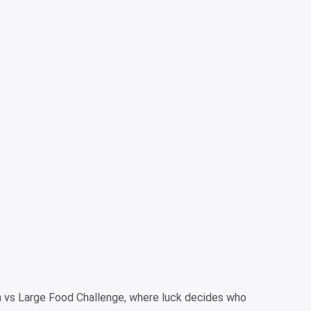
m vs Large Food Challenge, where luck decides who