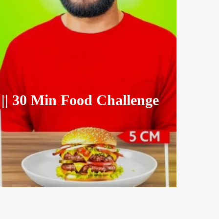
 30 Min Food Challenge