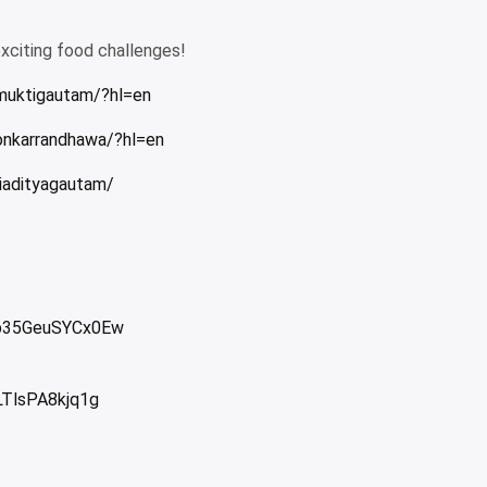
exciting food challenges!
muktigautam/?hl=en
onkarrandhawa/?hl=en
iadityagautam/
Jb35GeuSYCx0Ew
LTlsPA8kjq1g