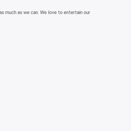
 as much as we can. We love to entertain our