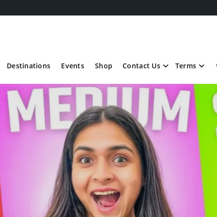
Destinations
Events
Shop
Contact Us
Terms