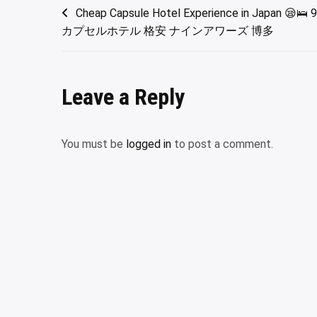
Post
Cheap Capsule Hotel Experience in Japan 😪🛌 9
カプセルホテル 格安 ナインアワーズ 博多
navigation
Leave a Reply
You must be
logged in
to post a comment.