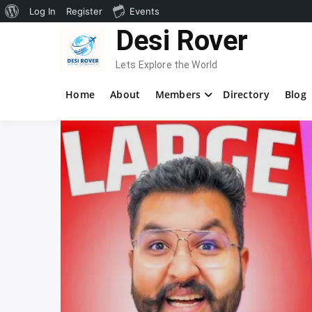
About
Log In
Register
Events
Skip
Desi Rover
WordPress
to
content
Lets Explore the World
Home
About
Members
Directory
Blog