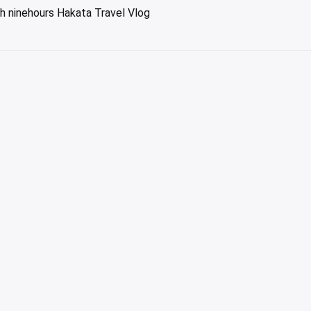
h ninehours Hakata Travel Vlog