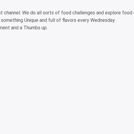
ght channel. We do all sorts of food challenges and explore food
 something Unique and full of flavors every Wednesday.
omment and a Thumbs up.