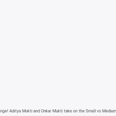
lenge! Aditya Mukti and Onkar Mukti take on the Small vs Mediu