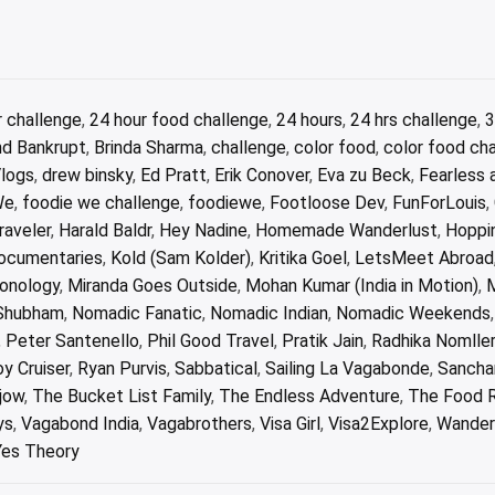
r challenge
,
24 hour food challenge
,
24 hours
,
24 hrs challenge
,
3
nd Bankrupt
,
Brinda Sharma
,
challenge
,
color food
,
color food ch
Vlogs
,
drew binsky
,
Ed Pratt
,
Erik Conover
,
Eva zu Beck
,
Fearless 
We
,
foodie we challenge
,
foodiewe
,
Footloose Dev
,
FunForLouis
,
aveler
,
Harald Baldr
,
Hey Nadine
,
Homemade Wanderlust
,
Hoppi
Documentaries
,
Kold (Sam Kolder)
,
Kritika Goel
,
LetsMeet Abroad
ionology
,
Miranda Goes Outside
,
Mohan Kumar (India in Motion)
,
M
Shubham
,
Nomadic Fanatic
,
Nomadic Indian
,
Nomadic Weekends
,
Peter Santenello
,
Phil Good Travel
,
Pratik Jain
,
Radhika Nomlle
y Cruiser
,
Ryan Purvis
,
Sabbatical
,
Sailing La Vagabonde
,
Sancha
jow
,
The Bucket List Family
,
The Endless Adventure
,
The Food 
ys
,
Vagabond India
,
Vagabrothers
,
Visa Girl
,
Visa2Explore
,
Wander
Yes Theory