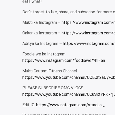
eats what!
Don’t forget to like, share, and subscribe for more 
Mukti ka Instagram –
https://www.instagram.com/
Onkar ka Instagram –
https://www.instagram.com/
Aditya ka Instagram –
https://www.instagram.com/
Foodie we ka Instagram –
https://www.instagram.com/foodiewe/?hl=en
Mukti Gautam Fitness Channel
https://www.youtube.com/channel/UCEQh2aDyP
PLEASE SUBSCRIBE OMG VLOGS
https://www.youtube.com/channel/UCuSxfYRK74j
Edit IG:
https://www.instagram.com/stardan._