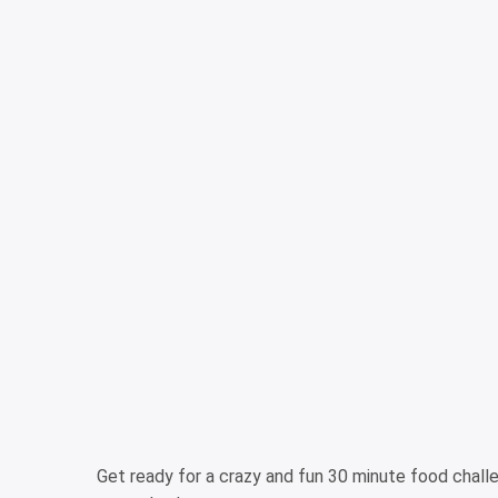
Get ready for a crazy and fun 30 minute food chal