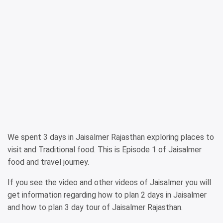
We spent 3 days in Jaisalmer Rajasthan exploring places to
visit and Traditional food. This is Episode 1 of Jaisalmer
food and travel journey.
If you see the video and other videos of Jaisalmer you will
get information regarding how to plan 2 days in Jaisalmer
and how to plan 3 day tour of Jaisalmer Rajasthan.