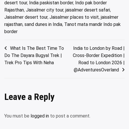
desert tour
,
India paskistan border
,
Indo pak border
Rajasthan
,
Jaisalmer city tour
,
jaisalmer desert safari
,
Jaisalmer desert tour
,
Jaisalmer places to visit
,
jaisalmer
rajasthan
,
sand dunes in India
,
Tanot mata mandir Indo pak
border
Post
What Is The Best Time To
India to London by Road |
Do The Dayara Bugyal Trek |
Cross-Border Expedition |
navigation
Trek Pro Tips With Neha
Road to London 2026 |
@AdventuresOverland
Leave a Reply
You must be
logged in
to post a comment.