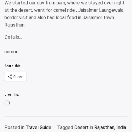
We started our day from sam, where we stayed over night
at the desert, went for camel ride , Jaisalmer Laungewala
border visit and also had local food in Jaisalmer town
Rajasthan.
Details…
source
Share this:
Share
Like this:
Loading…
Posted in
Travel Guide
Tagged
Desert in Rajasthan
,
India