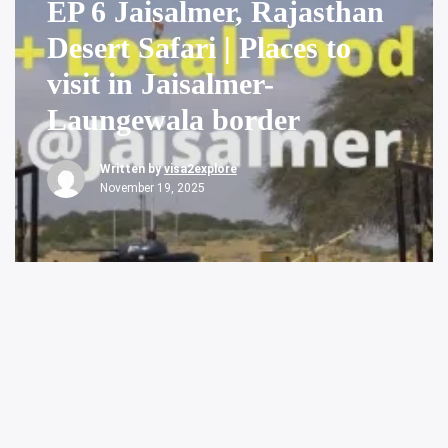
EP 6 Jaisalmer, Rajasthan
Desert Safari | Places to
visit in Jaisalmer-
Laungewala border
Written by
visa2explore
November 19, 2025